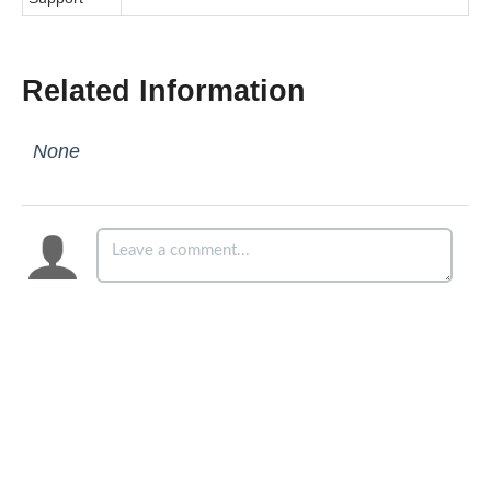
Related Information
None