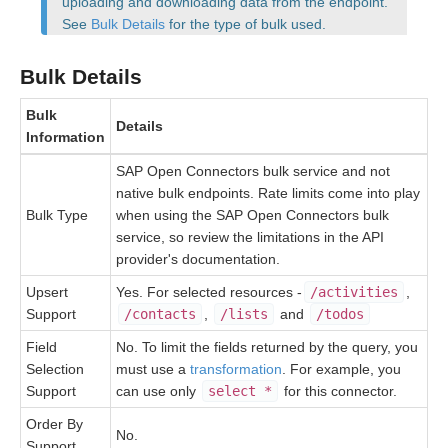
uploading and downloading data from the endpoint.
See
Bulk Details
for the type of bulk used.
Bulk
Bulk Details
Events
Bulk
Details
Information
Best Practices
SAP Open Connectors bulk service and not
native bulk endpoints. Rate limits come into play
Bulk Type
when using the SAP Open Connectors bulk
service, so review the limitations in the API
provider's documentation.
Upsert
Yes. For selected resources -
/activities
,
Support
/contacts
,
/lists
and
/todos
Field
No. To limit the fields returned by the query, you
Selection
must use a
transformation
. For example, you
Support
can use only
select *
for this connector.
Order By
No.
Support