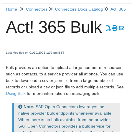
Home
Connectors
Connectors Docs Catalog
Act! 365
Home
Act! 365 Bulk
Getting Started
Release Notes
Last Modified on 01/19/2021 1:02 pm EST
Connectors
Bulk provides an option to upload a large number of resources,
such as contacts, to a service provider all at once. You can use
Formulas
bulk to download a csv or json file from a large number of
records or upload a csv or json file to add multiple records. See
Using Bulk
for more information on managing bulk.
Common
Resources
Note:
SAP Open Connectors leverages the
native provider bulk endpoints whenever available.
OCNQL
When there is no bulk available from the provider,
SAP Open Connectors provides a bulk service for
IT and Security