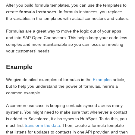
After you build formula templates, you can use the templates to
Common Resources
create
formula instances
. In formula instances, you replace
the variables in the templates with actual connectors and values.
OCNQL
Formulas are a great way to move the logic out of your apps
and into SAP Open Connectors. This helps keep your code less
IT and Security
complex and more maintainable so you can focus on meeting
your customers' needs.
Bulk
Example
Events
We give detailed examples of formulas in the
Examples
article,
Best Practices
but to help you understand the power of formulas, here's a
common example.
A common use case is keeping contacts synced across many
systems. You might need to make sure that whenever a contact
is added to Salesforce, it also syncs to HubSpot. To do this, you
must first
transform the data
. Then, create a formula template
that listens for updates to contacts in one API provider, and then