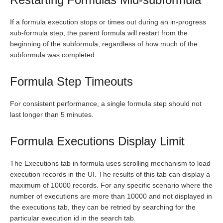
If a formula execution stops or times out during an in-progress
sub-formula step, the parent formula will restart from the
beginning of the subformula, regardless of how much of the
subformula was completed.
Formula Step Timeouts
For consistent performance, a single formula step should not
last longer than 5 minutes.
Formula Executions Display Limit
The Executions tab in formula uses scrolling mechanism to load
execution records in the UI. The results of this tab can display a
maximum of 10000 records. For any specific scenario where the
number of executions are more than 10000 and not displayed in
the executions tab, they can be retried by searching for the
particular execution id in the search tab.