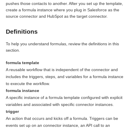
pushes those contacts to another. After you set up the template,
create a formula instance where you plug in Salesforce as the
source connector and HubSpot as the target connector.
Definitions
To help you understand formulas, review the definitions in this
section.
formula template
A reusable workflow that is independent of the connector and
includes the triggers, steps, and variables for a formula instance
to execute the workflow.
formula instance
A specific instance of a formula template configured with explicit
variables and associated with specific connector instances.
trigger
An action that occurs and kicks off a formula. Triggers can be
events set up on an connector instance, an API call to an