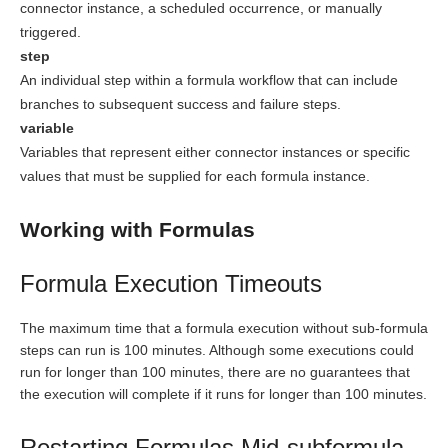
connector instance, a scheduled occurrence, or manually
triggered.
step
An individual step within a formula workflow that can include
branches to subsequent success and failure steps.
variable
Variables that represent either connector instances or specific
values that must be supplied for each formula instance.
Working with Formulas
Formula Execution Timeouts
The maximum time that a formula execution without sub-formula
steps can run is 100 minutes. Although some executions could
run for longer than 100 minutes, there are no guarantees that
the execution will complete if it runs for longer than 100 minutes.
Restarting Formulas Mid-subformula