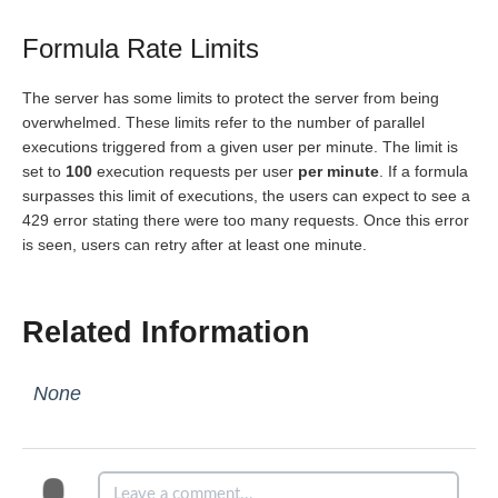
Formula Rate Limits
The server has some limits to protect the server from being
overwhelmed. These limits refer to the number of parallel
executions triggered from a given user per minute. The limit is
set to
100
execution requests per user
per minute
. If a formula
surpasses this limit of executions, the users can expect to see a
429 error stating there were too many requests. Once this error
is seen, users can retry after at least one minute.
Related Information
None