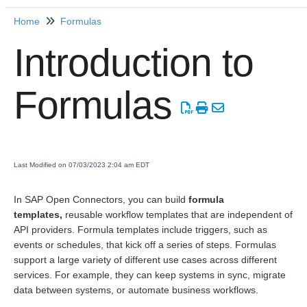
Home
Formulas
Home
Introduction to
Getting Started
Formulas
Release Notes
Connectors
Formulas
Last Modified on 07/03/2023 2:04 am EDT
Formula Template
In SAP Open Connectors, you can build
formula
Formula Instances
templates,
reusable workflow templates that are independent of
Formula as a Resource
API providers. Formula templates include triggers, such as
events or schedules, that kick off a series of steps. Formulas
(FaaR)
support a large variety of different use cases across different
Knowledgebase
services. For example, they can keep systems in sync, migrate
Introduction to Formulas
data between systems, or automate business workflows.