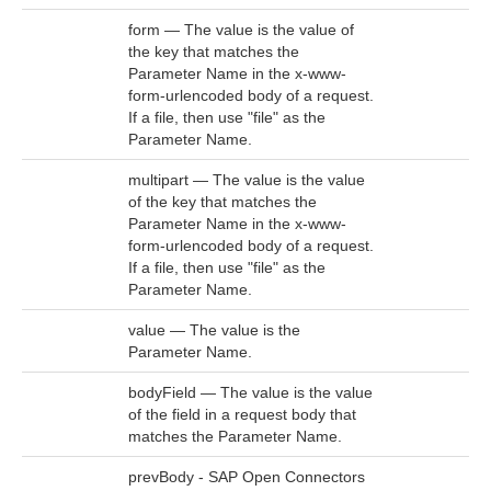
form — The value is the value of
the key that matches the
Parameter Name in the x-www-
form-urlencoded body of a request.
If a file, then use "file" as the
Parameter Name.
multipart — The value is the value
of the key that matches the
Parameter Name in the x-www-
form-urlencoded body of a request.
If a file, then use "file" as the
Parameter Name.
value — The value is the
Parameter Name.
bodyField — The value is the value
of the field in a request body that
matches the Parameter Name.
prevBody - SAP Open Connectors