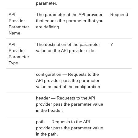
parameter.
API
The parameter at the API provider
Required
Provider
that equals the parameter that you
Parameter
are defining.
Name
API
The destination of the parameter
Y
Provider
value on the API provider side.:
Parameter
Type
configuration — Requests to the
API provider pass the parameter
value as part of the configuration.
header — Requests to the API
provider pass the parameter value
in the header.
path — Requests to the API
provider pass the parameter value
in the path.