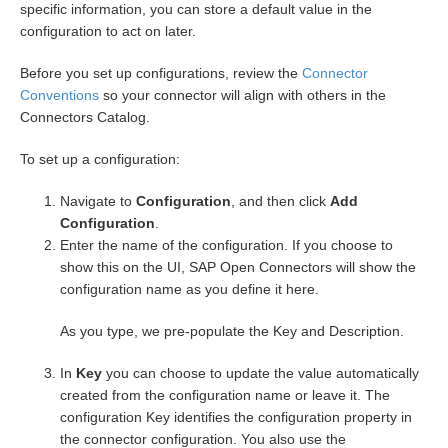
specific information, you can store a default value in the
configuration to act on later.
Before you set up configurations, review the
Connector
Conventions
so your connector will align with others in the
Connectors Catalog.
To set up a configuration:
Navigate to
Configuration
, and then click
Add
Configuration
.
Enter the name of the configuration. If you choose to
show this on the UI, SAP Open Connectors will show the
configuration name as you define it here.
As you type, we pre-populate the Key and Description.
In
Key
you can choose to update the value automatically
created from the configuration name or leave it. The
configuration Key identifies the configuration property in
the connector configuration. You also use the