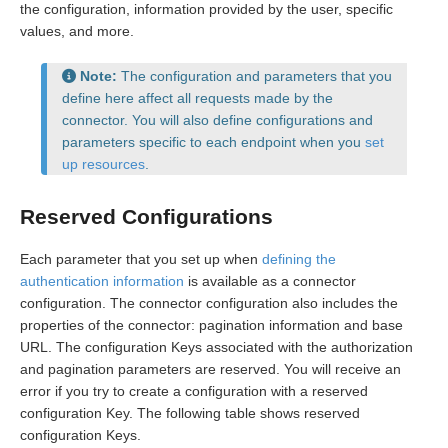
the configuration, information provided by the user, specific
values, and more.
Note:
The configuration and parameters that you
define here affect all requests made by the
connector. You will also define configurations and
parameters specific to each endpoint when you
set
up resources
.
Reserved Configurations
Each parameter that you set up when
defining the
authentication information
is available as a connector
configuration. The connector configuration also includes the
properties of the connector: pagination information and base
URL. The configuration Keys associated with the authorization
and pagination parameters are reserved. You will receive an
error if you try to create a configuration with a reserved
configuration Key. The following table shows reserved
configuration Keys.