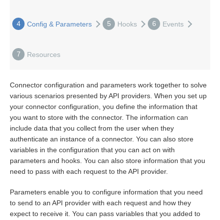
Bulk
4
5
6
Config & Parameters
Hooks
Events
Events
7
Resources
Best Practices
Connector configuration and parameters work together to solve
various scenarios presented by API providers. When you set up
your connector configuration, you define the information that
you want to store with the connector. The information can
include data that you collect from the user when they
authenticate an instance of a connector. You can also store
variables in the configuration that you can act on with
parameters and hooks. You can also store information that you
need to pass with each request to the API provider.
Parameters enable you to configure information that you need
to send to an API provider with each request and how they
expect to receive it. You can pass variables that you added to