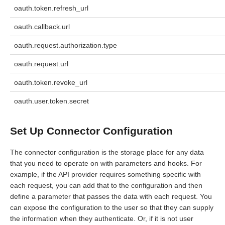
oauth.token.refresh_url
oauth.callback.url
oauth.request.authorization.type
oauth.request.url
oauth.token.revoke_url
oauth.user.token.secret
Set Up Connector Configuration
The connector configuration is the storage place for any data
that you need to operate on with parameters and hooks. For
example, if the API provider requires something specific with
each request, you can add that to the configuration and then
define a parameter that passes the data with each request. You
can expose the configuration to the user so that they can supply
the information when they authenticate. Or, if it is not user