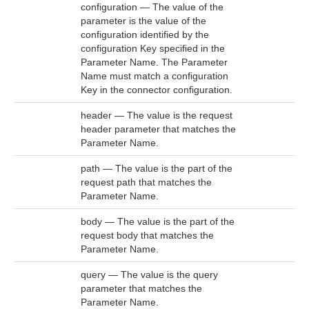
configuration — The value of the
parameter is the value of the
configuration identified by the
configuration Key specified in the
Parameter Name. The Parameter
Name must match a configuration
Key in the connector configuration.
header — The value is the request
header parameter that matches the
Parameter Name.
path — The value is the part of the
request path that matches the
Parameter Name.
body — The value is the part of the
request body that matches the
Parameter Name.
query — The value is the query
parameter that matches the
Parameter Name.