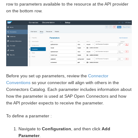
row to parameters available to the resource at the API provider
on the bottom row.
Before you set up parameters, review the
Connector
Conventions
so your connector will align with others in the
Connectors Catalog. Each parameter includes information about
how the parameter is used at SAP Open Connectors and how
the API provider expects to receive the parameter.
To define a parameter :
Navigate to
Configuration
, and then click
Add
Parameter
.