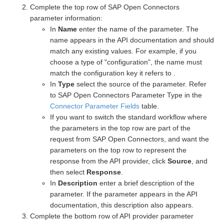
Complete the top row of SAP Open Connectors
parameter information:
In
Name
enter the name of the parameter. The
name appears in the API documentation and should
match any existing values. For example, if you
choose a type of "configuration", the name must
match the configuration key it refers to .
In
Type
select the source of the parameter. Refer
to SAP Open Connectors Parameter Type in the
Connector Parameter Fields
table.
If you want to switch the standard workflow where
the parameters in the top row are part of the
request from SAP Open Connectors, and want the
parameters on the top row to represent the
response from the API provider, click
Source
, and
then select
Response
.
In
Description
enter a brief description of the
parameter. If the parameter appears in the API
documentation, this description also appears.
Complete the bottom row of API provider parameter