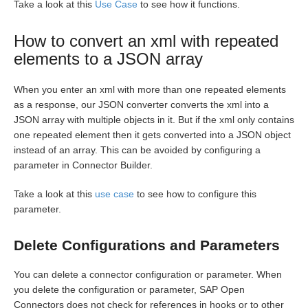
Take a look at this
Use Case
to see how it functions.
How to convert an xml with repeated
elements to a JSON array
When you enter an xml with more than one repeated elements
as a response, our JSON converter converts the xml into a
JSON array with multiple objects in it. But if the xml only contains
one repeated element then it gets converted into a JSON object
instead of an array. This can be avoided by configuring a
parameter in Connector Builder.
Take a look at this
use case
to see how to configure this
parameter.
Delete Configurations and Parameters
You can delete a connector configuration or parameter. When
you delete the configuration or parameter, SAP Open
Connectors does not check for references in hooks or to other