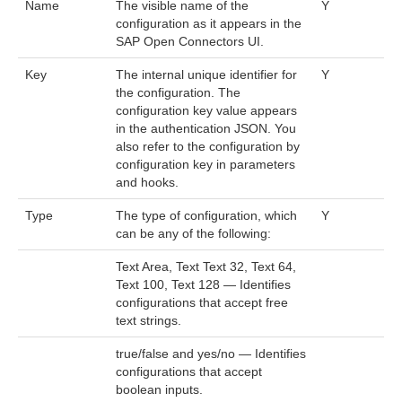
Name
The visible name of the
Y
configuration as it appears in the
SAP Open Connectors UI.
Key
The internal unique identifier for
Y
the configuration. The
configuration key value appears
in the authentication JSON. You
also refer to the configuration by
configuration key in parameters
and hooks.
Type
The type of configuration, which
Y
can be any of the following:
Text Area, Text Text 32, Text 64,
Text 100, Text 128 — Identifies
configurations that accept free
text strings.
true/false and yes/no — Identifies
configurations that accept
boolean inputs.