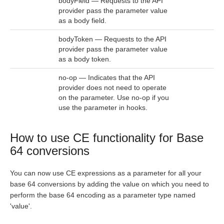
bodyField — Requests to the API
provider pass the parameter value
as a body field.
bodyToken — Requests to the API
provider pass the parameter value
as a body token.
no-op — Indicates that the API
provider does not need to operate
on the parameter. Use no-op if you
use the parameter in hooks.
How to use CE functionality for Base
64 conversions
You can now use CE expressions as a parameter for all your
base 64 conversions by adding the value on which you need to
perform the base 64 encoding as a parameter type named
'value'.