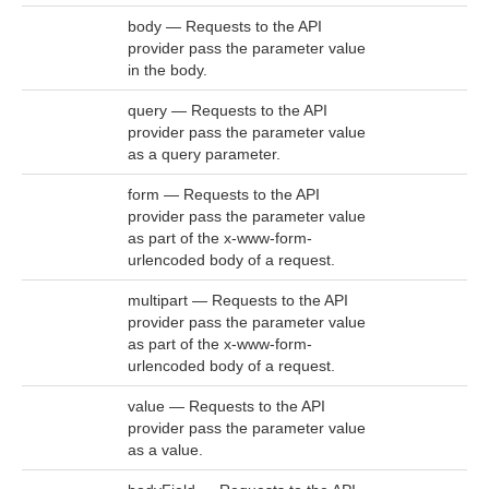
body — Requests to the API
provider pass the parameter value
in the body.
query — Requests to the API
provider pass the parameter value
as a query parameter.
form — Requests to the API
provider pass the parameter value
as part of the x-www-form-
urlencoded body of a request.
multipart — Requests to the API
provider pass the parameter value
as part of the x-www-form-
urlencoded body of a request.
value — Requests to the API
provider pass the parameter value
as a value.