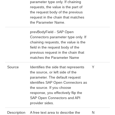
parameter type only. If chaining
requests, the value is the part of
the request body of the previous
request in the chain that matches
the Parameter Name.
prevBodyField - SAP Open
Connectors parameter type only. If
chaining requests, the value is the
field in the request body of the
previous request in the chain that
matches the Parameter Name
Source
Identifies the side that represents
Y
the source, or left side of the
parameter. The default request
identifies SAP Open Connectors as
the source. If you choose
response, you effectively flip the
SAP Open Connectors and API
provider sides.
Description
A free text area to describe the
N