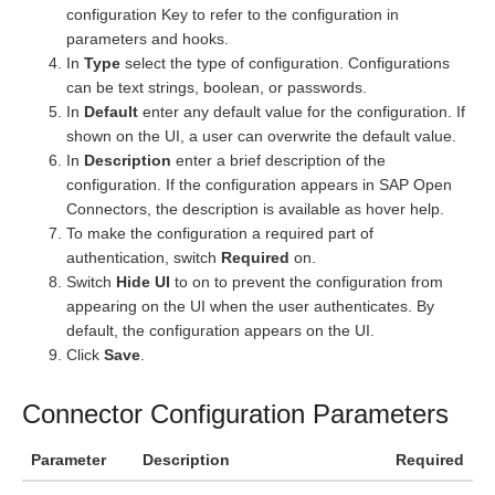
configuration Key to refer to the configuration in
parameters and hooks.
In
Type
select the type of configuration. Configurations
can be text strings, boolean, or passwords.
In
Default
enter any default value for the configuration. If
shown on the UI, a user can overwrite the default value.
In
Description
enter a brief description of the
configuration. If the configuration appears in SAP Open
Connectors, the description is available as hover help.
To make the configuration a required part of
authentication, switch
Required
on.
Switch
Hide UI
to on to prevent the configuration from
appearing on the UI when the user authenticates. By
default, the configuration appears on the UI.
Click
Save
.
Connector Configuration Parameters
Parameter
Description
Required