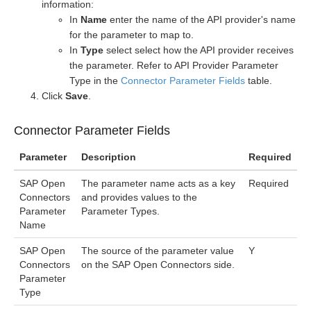
information:
In
Name
enter the name of the API provider's name
for the parameter to map to.
In
Type
select select how the API provider receives
the parameter. Refer to API Provider Parameter
Type in the
Connector Parameter Fields
table.
Click
Save
.
Connector Parameter Fields
Parameter
Description
Required
SAP Open
The parameter name acts as a key
Required
Connectors
and provides values to the
Parameter
Parameter Types.
Name
SAP Open
The source of the parameter value
Y
Connectors
on the SAP Open Connectors side.
Parameter
Type