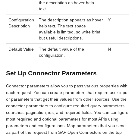
the description as hover help
text.
Configuration
The description appears as hover
Y
Description
help text. The text space
available is limited, so write brief
but useful descriptions.
Default Value
The default value of the
N
configuration.
Set Up Connector Parameters
Connector parameters allow you to pass various properties with
each request. You can create parameters that require user input
or parameters that get their values from other sources. Use the
connector parameters to configure required query parameters,
searches, pagination, ids, and required fields. You can configure
most required and optional parameters for most APIs using
parameters and configurations. Map parameters that you send
as part of the request from SAP Open Connectors on the top