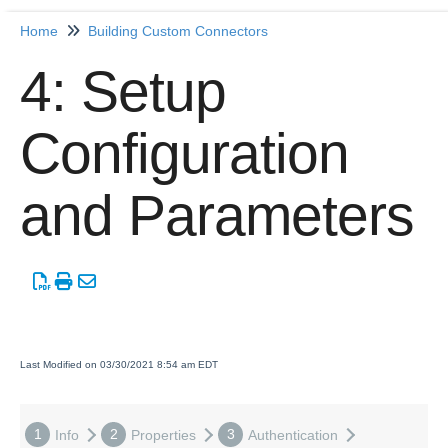
Home
Building Custom Connectors
Home
4: Setup
Getting Started
Configuration
Release Notes
and Parameters
Connectors
Formulas
Common
Resources
Last Modified on 03/30/2021 8:54 am EDT
OCNQL
1
2
3
Info
Properties
Authentication
IT and Security