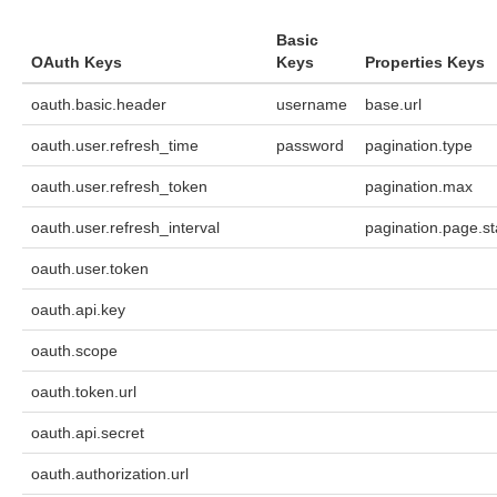
Basic
OAuth Keys
Keys
Properties Keys
oauth.basic.header
username
base.url
oauth.user.refresh_time
password
pagination.type
oauth.user.refresh_token
pagination.max
oauth.user.refresh_interval
pagination.page.st
oauth.user.token
oauth.api.key
oauth.scope
oauth.token.url
oauth.api.secret
oauth.authorization.url