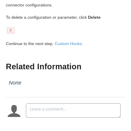
connector configurations.
To delete a configuration or parameter, click
Delete
Continue to the next step,
Custom Hooks
.
Related Information
None