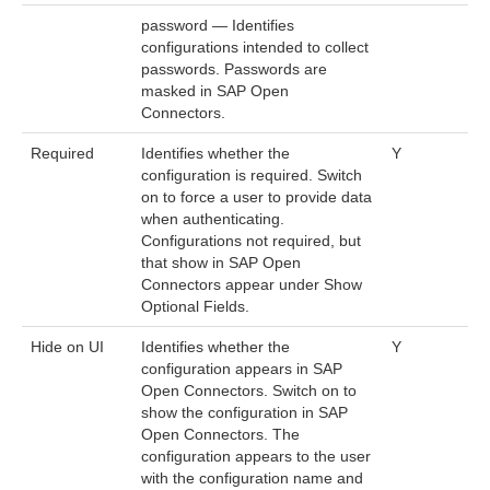
password — Identifies
configurations intended to collect
passwords. Passwords are
masked in SAP Open
Connectors.
Required
Identifies whether the
Y
configuration is required. Switch
on to force a user to provide data
when authenticating.
Configurations not required, but
that show in SAP Open
Connectors appear under Show
Optional Fields.
Hide on UI
Identifies whether the
Y
configuration appears in SAP
Open Connectors. Switch on to
show the configuration in SAP
Open Connectors. The
configuration appears to the user
with the configuration name and