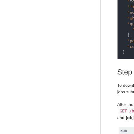
"t
"f
"n
"w
"q
  },

"p
"c
}
Step 
To downl
jobs sub
After th
GET /b
and
{ob