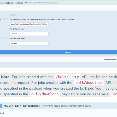
Note:
For jobs created with the
/bulk/query
API, the file can be 
ecute the request. For jobs created with the
bulk/download
API, th
u specified in the payload when you created the bulk job. You must c
u specified in the
bulk/download
payload or you will receive a
Ba