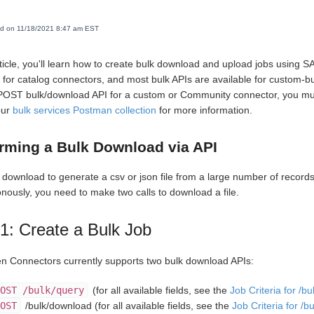
ed on 11/18/2021 8:47 am EST
article, you'll learn how to create bulk download and upload jobs using 
e for catalog connectors, and most bulk APIs are available for custom-b
POST bulk/download API for a custom or Community connector, you mu
our
bulk services Postman collection
for more information.
rming a Bulk Download via API
 download to generate a csv or json file from a large number of record
nously, you need to make two calls to download a file.
1: Create a Bulk Job
 Connectors currently supports two bulk download APIs:
OST /bulk/query
(for all available fields, see the
Job Criteria for /bu
OST
/bulk/download (for all available fields, see the
Job Criteria for /