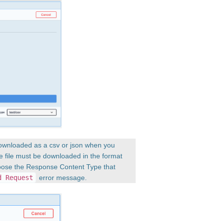
downloaded as a csv or json when you
e file must be downloaded in the format
hoose the Response Content Type that
d Request
error message.