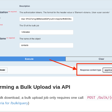
rming a Bulk Upload via API
ulk download, a bulk upload job only requires one call:
POST /bulk/{
ria for /bulk/query
)