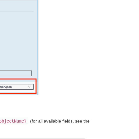
objectName}
(for all available fields, see the