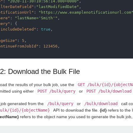
o"
: 
"2020-11-30T10:56:14.000+0000"
,

ilterDateField"
:
"lastModifiedDate"
,

otificationUrl"
: 
"https://www.examplenotificationurl.com
here"
: 
"lastName='Smith'"
,

uery"
: {

"includeDeleted"
: 
true
,

ageSize"
: 
5
,

ontinueFromJobId"
: 
123456
,

2: Download the Bulk File
oad the results of your bulk job, use the
GET /bulk/{id}/{objectN
mitted using either
POST /bulk/query
or
POST /bulk/download
e job generated from the
/bulk/query
or
/bulk/download
call c
ulk/{id}/{objectName}
API to download the file.
{id}
refers to the 
jectName}
refers to the object name you used to generate the bulk job