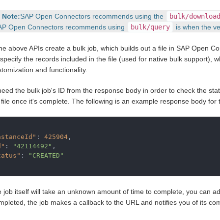
Note:
SAP Open Connectors recommends using the
bulk/downloa
AP Open Connectors recommends using
bulk/query
is when the ve
the above APIs create a bulk job, which builds out a file in SAP Open 
specify the records included in the file (used for native bulk support), w
tomization and functionality.
 need the bulk job's ID from the response body in order to check the sta
 file once it's complete. The following is an example response body for t
nstanceId"
: 
425904
,

d"
: 
"42114492"
,

tatus"
: 
"CREATED"
e job itself will take an unknown amount of time to complete, you can ad
pleted, the job makes a callback to the URL and notifies you of its com