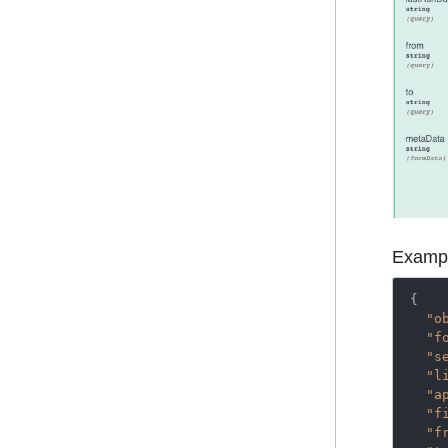
Exampl
{

"o
"f
"s
"l
"a
"f
"f