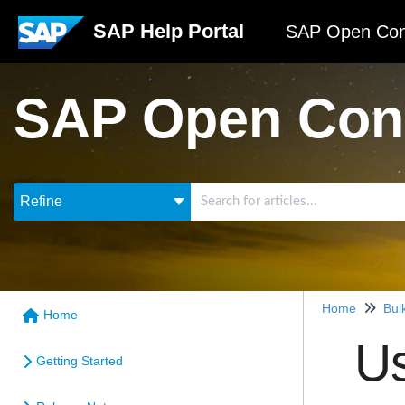
SAP Help Portal
SAP Open Con
SAP Open Con
Refine
Home
Bul
Home
Us
Getting Started