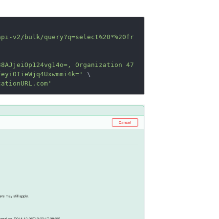
api-v2/bulk/query?q=select%20*%20fr
38AJjeiOp124vg14o=, Organization 47
feyiOIieWjq4Uxwmmi4k='
 \

cationURL.com'