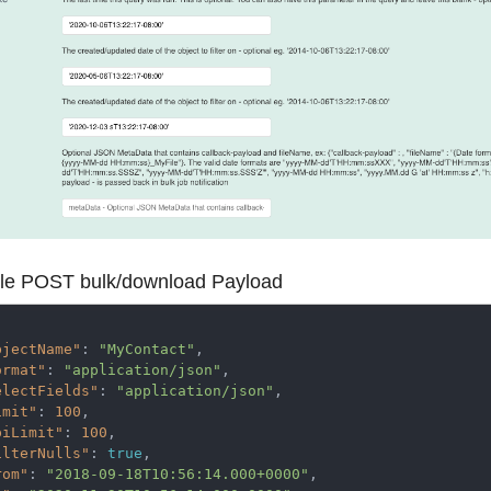
e POST bulk/download Payload
bjectName"
: 
"MyContact"
,

ormat"
: 
"application/json"
,

electFields"
: 
"application/json"
,   

imit"
: 
100
,

piLimit"
: 
100
,

ilterNulls"
: 
true
, 

rom"
: 
"2018-09-18T10:56:14.000+0000"
,
