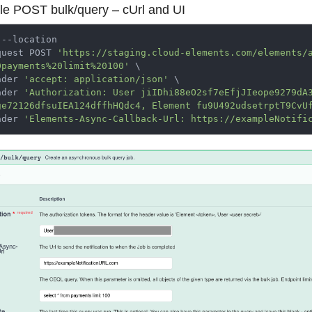
e POST bulk/query – cUrl and UI
 --location

quest POST 
'https://staging.cloud-elements.com/elements/
0payments%20limit%20100'
 \

ader 
'accept: application/json'
 \

ader 
'Authorization: User jiIDhi88eO2sf7eEfjJIeope9279dA
ge72126dfsuIEA124dffhHQdc4, Element fu9U492udsetrptT9CvU
ader 
'Elements-Async-Callback-Url: https://exampleNotifi