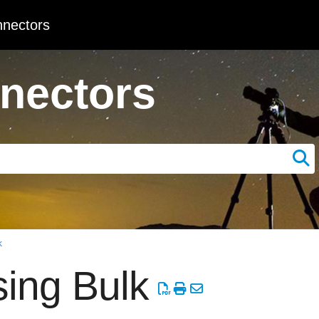
nectors
nectors
k
ing Bulk