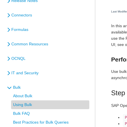
Release Notes
Last Modifi
Connectors
In this 
Formulas
availabl
use the 
Common Resources
UI; see 
Perfo
OCNQL
Use bulk
IT and Security
asynchro
Bulk
Step 
About Bulk
Using Bulk
SAP Open
Bulk FAQ
P
Best Practices for Bulk Queries
P