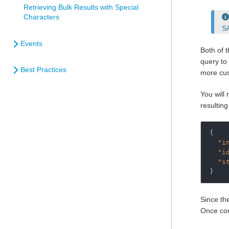
Retrieving Bulk Results with Special
Characters
S
Events
Both of 
query to 
Best Practices
more cus
You will
resulting
{

"i
"i
"s
}
Since th
Once com