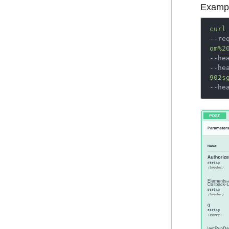
Exampl
curl
--re
om%2
--he
--he
902s
--he