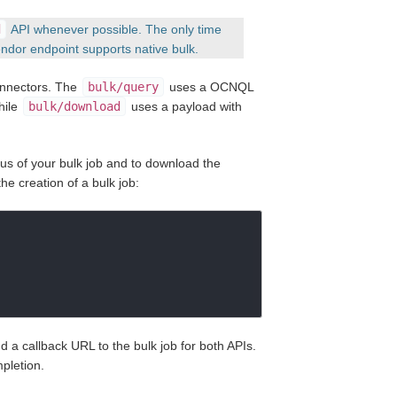
d
API whenever possible. The only time
ndor endpoint supports native bulk.
Connectors. The
bulk/query
uses a OCNQL
hile
bulk/download
uses a payload with
tus of your bulk job and to download the
he creation of a bulk job:
d a callback URL to the bulk job for both APIs.
pletion.