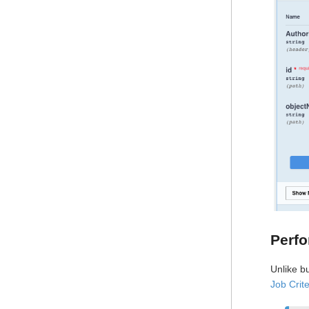
Perfo
Unlike b
Job Crite