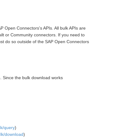
SAP Open Connectors's APIs. All bulk APIs are
uilt or Community connectors. If you need to
st do so outside of the SAP Open Connectors
s. Since the bulk download works
lk/query
)
bulk/download
)