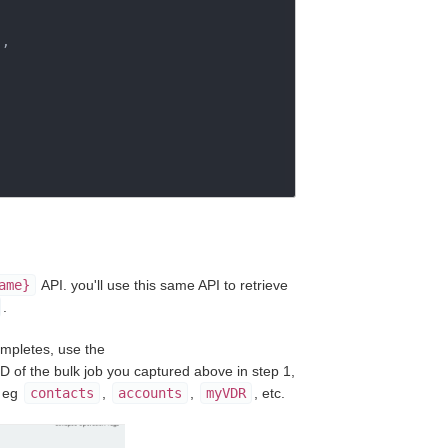
"
,

ame}
API. you'll use this same API to retrieve
.
ompletes, use the
ID of the bulk job you captured above in step 1,
, eg
contacts
,
accounts
,
myVDR
, etc.