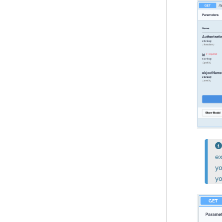
ex
yo
yo