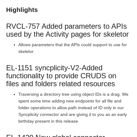
Staging Release Notes - Version v2.208.1924
Highlights
Staging Release Notes - Version v2.208.1908
Staging Release Notes - Version v2.208.1901
RVCL-757 Added parameters to APIs
Staging Release Notes - Version v2.208.1827
used by the Activity pages for skeletor
Staging Release Notes - Version v2.208.1820
Allows parameters that the APIs could support to use for
Staging Release Notes - Version v2.208.1811
skeletor
Staging Release Notes - Version v2.208.1803
EL-1151 syncplicity-V2-Added
Staging Release Notes - Version v2.208.1788
functionality to provide CRUDS on
Staging Release Notes - Version v2.208.1778
files and folders related resources
Staging Release Notes - Version v2.208.1777
Traversing a directory tree using object IDs is a drag. We
Staging Release Notes - Version v2.208.1760
spent some time adding new endpoints for all file and
Staging Release Notes - Version v2.208.1754
folder operations to allow path instead of ID only in our
Staging Release Notes - Version v2.208.1741
Syncplicity connector and are giving it to you as an early
birthday present in this release
Staging Release Notes - Version v2.208.1721
Staging Release Notes - Version v2.208.1719