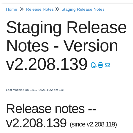
Home
Release Notes
Staging Release Notes
Home
Staging Release
Getting Started
Notes - Version
Release Notes
Production Release Notes
v2.208.139
Staging Release Notes
Staging Release Notes - Version v2.208.1984
Staging Release Notes - Version v2.208.1970
Staging Release Notes - Version v2.208.1959
Last Modified on 03/17/2021 4:22 pm EDT
Staging Release Notes - Version v2.208.1948
Release notes --
Staging Release Notes - Version v2.208.1935
Staging Release Notes - Version v2.208.1928
v2.208.139
(since v2.208.119)
Staging Release Notes - Version 2.207