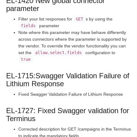
EL-1420 New global connector
Staging Release Notes - Version v2.208.1696
parameter
Staging Release Notes - Version v2.208.1682
Filter your list responses for
GET
s by using the
Staging Release Notes - Version v2.208.1671
fields
parameter
Note where this parameter may have behave differently
Staging Release Notes - Version v2.208.1644
across connectors where the parameter is supported by
Staging Release Notes - Version v2.208.1636
the vendor. To override the vendor functionality you can
set the
allow.select.fields
configuration to
Staging Release Notes - Version v2.208.1630
true
Staging Release Notes - Version v2.208.1620
Staging Release Notes - Version v2.208.1609
EL-1715:Swagger Validation Failure of
Staging Release Notes - Version v2.208.1575
Lithium Response
Staging Release Notes - Version v2.208.1565
Fixed Swagger Validation Failure of Lithium Response
Staging Release Notes - Version v2.208.1537
EL-1727: Fixed Swagger validation for
Staging Release Notes - Version v2.208.1531
Terminus
Staging Release Notes - Version v2.208.1519
Staging Release Notes - Version v2.208.1514
Corrected description for GET /campaigns in the Terminus
to indicate the mandatory fields.