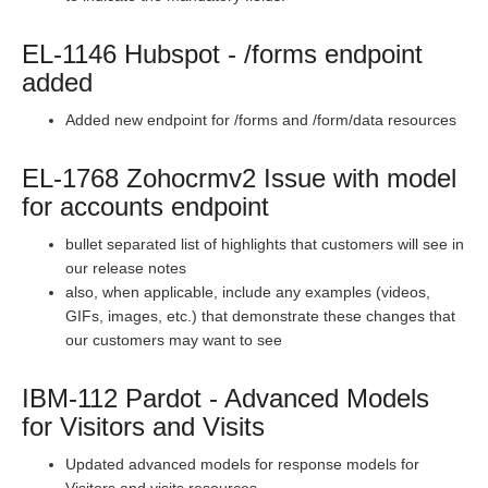
Staging Release Notes - Version v2.208.1493
Staging Release Notes - Version v2.208.1477
EL-1146 Hubspot - /forms endpoint
Staging Release Notes - Version v2.208.1471
added
Staging Release Notes - Version v2.208.1455
Added new endpoint for /forms and /form/data resources
Staging Release Notes - Version v2.208.1443
EL-1768 Zohocrmv2 Issue with model
Staging Release Notes - Version v2.208.1437
for accounts endpoint
Staging Release Notes - Version v2.208.1417
Staging Release Notes - Version vhotfix-SDR-3177-
bullet separated list of highlights that customers will see in
staging
our release notes
also, when applicable, include any examples (videos,
Staging Release Notes - Version v2.208.1409
GIFs, images, etc.) that demonstrate these changes that
Staging Release Notes - Version v2.208.1395
our customers may want to see
Staging Release Notes - Version v2.208.1381
IBM-112 Pardot - Advanced Models
Staging Release Notes - Version v2.208.1361
for Visitors and Visits
Staging Release Notes - Version v2.208.1349
Updated advanced models for response models for
Staging Release Notes - Version v2.208.1340
Visitors and visits resources