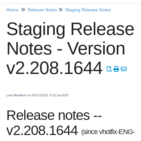
Home
Release Notes
Staging Release Notes
Home
Staging Release
Getting Started
Notes - Version
Release Notes
Production Release Notes
v2.208.1644
Staging Release Notes
Staging Release Notes - Version v2.208.1984
Staging Release Notes - Version v2.208.1970
Staging Release Notes - Version v2.208.1959
Last Modified on 03/17/2021 4:22 pm EDT
Staging Release Notes - Version v2.208.1948
Release notes --
Staging Release Notes - Version v2.208.1935
Staging Release Notes - Version v2.208.1928
v2.208.1644
(since vhotfix-ENG-
Staging Release Notes - Version 2.207