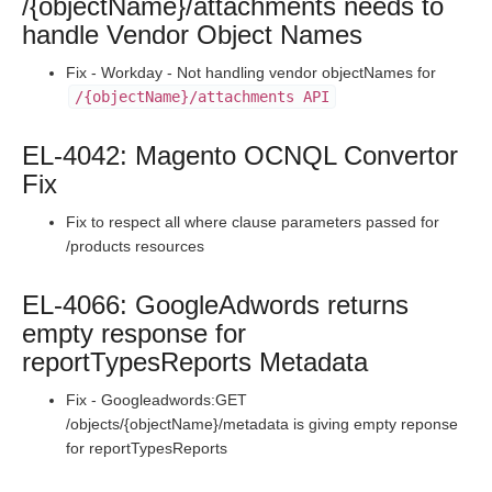
/{objectName}/attachments needs to
Production Release Notes - Version vhotfix-SDR-3036
handle Vendor Object Names
Production Release Notes - Version vhotfix-SDR-2944
Fix - Workday - Not handling vendor objectNames for
Production Release Notes - Version v2.208.1332
/{objectName}/attachments API
Production Release Notes - Version v2.208.1289
Production Release Notes - Version v2.208.1277
EL-4042: Magento OCNQL Convertor
Fix
Production Release Notes - Version v2.208.1264
Production Release Notes - Version v2.208.1257
Fix to respect all where clause parameters passed for
/products resources
Production Release Notes - Version vhotfix-EL-6234
Production Release Notes - Version vhotfix-EL-6164
EL-4066: GoogleAdwords returns
Production Release Notes - Version v2.208.1199
empty response for
Production Release Notes - Version v2.208.1179
reportTypesReports Metadata
Production Release Notes - Version v2.208.1166
Fix - Googleadwords:GET
Production Release Notes - Version vhotfix-EL-5823
/objects/{objectName}/metadata is giving empty reponse
for reportTypesReports
Production Release Notes - Version v2.208.1136
Production Release Notes - Version v2.208.1126