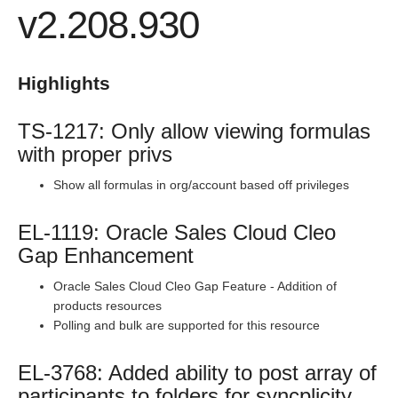
v2.208.930
Production Release Notes - Version v2.208.1827
Production Release Notes - Version vhotfix-ENG-2109
Production Release Notes - Version vhotfix-ENG-1344-2
Highlights
Production Release Notes - Version v2.208.1803
TS-1217: Only allow viewing formulas
Production Release Notes - Version v2.208.1794
with proper privs
Production Release Notes - Version v2.208.1771
Production Release Notes - Version v2.208.1754
Show all formulas in org/account based off privileges
Production Release Notes - Version v2.208.1741
EL-1119: Oracle Sales Cloud Cleo
Production Release Notes - Version v2.208.1696
Gap Enhancement
Production Release Notes - Version v2.208.1683
Oracle Sales Cloud Cleo Gap Feature - Addition of
Production Release Notes - Version vhotfix-ENG-804
products resources
Production Release Notes - Version v2.208.1644
Polling and bulk are supported for this resource
Production Release Notes - Version v2.208.1630
EL-3768: Added ability to post array of
Production Release Notes - Version vhotfix-ENG-345
participants to folders for syncplicity