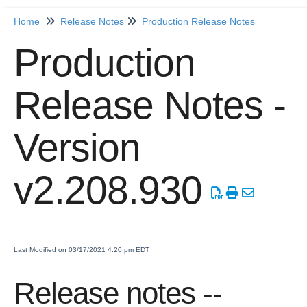
Home
Release Notes
Production Release Notes
Home
Production
Getting Started
Release Notes -
Release Notes
Production Release Notes
Version
Production Release Notes - Version vhotfix-ENG-3652
Production Release Notes - Version v2.208.1959
v2.208.930
Production Release Notes - Version v2.208.1948
Production Release Notes - Version vhotfix-SDR-4262
Production Release Notes - Version v2.208.1928
Production Release Notes - Version vhotfix-ENG-2384-
Last Modified on 03/17/2021 4:20 pm EDT
stg
Production Release Notes - Version v2.208.1908
Release notes --
Production Release Notes - Version v2.208.1901