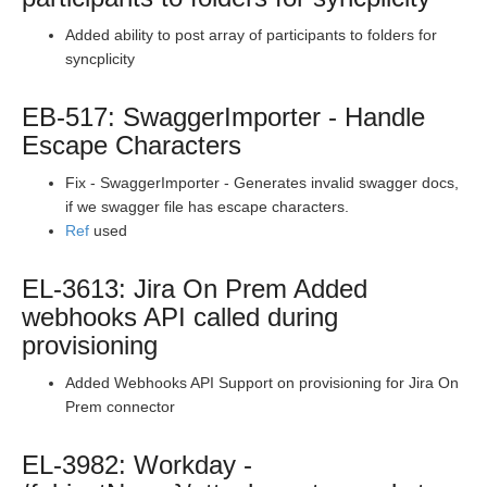
Production Release Notes - Version vhotfix-CU-1084
Added ability to post array of participants to folders for
Production Release Notes - Version vhotfix-EL-8104
syncplicity
Production Release Notes - Version vhotfix-SRE-673
Production Release Notes - Version v2.208.1537
EB-517: SwaggerImporter - Handle
Escape Characters
Production Release Notes - Version vhotfix-SDR-
3374_branch
Fix - SwaggerImporter - Generates invalid swagger docs,
Production Release Notes - Version vhotfix-EL-7869
if we swagger file has escape characters.
Production Release Notes - Version v2.208.1477
Ref
used
Production Release Notes - Version v2.208.1455
EL-3613: Jira On Prem Added
Production Release Notes - Version v2.208.1443
webhooks API called during
Production Release Notes - Version vhotfix-EL-7657
provisioning
Production Release Notes - Version v2.208.1410
Added Webhooks API Support on provisioning for Jira On
Production Release Notes - Version v2.208.1395
Prem connector
Production Release Notes - Version v2.208.1385
EL-3982: Workday -
Production Release Notes - Version vhotfix-EL-7239