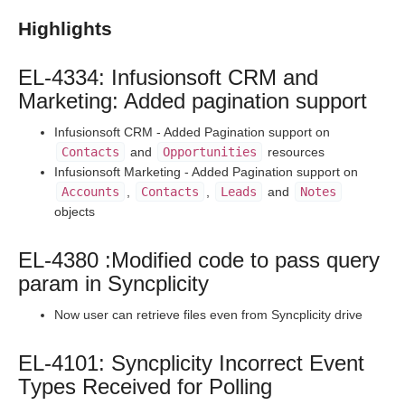
Staging Release Notes - Version v2.208.1924
Highlights
Staging Release Notes - Version v2.208.1908
Staging Release Notes - Version v2.208.1901
EL-4334: Infusionsoft CRM and
Staging Release Notes - Version v2.208.1827
Marketing: Added pagination support
Staging Release Notes - Version v2.208.1820
Infusionsoft CRM - Added Pagination support on
Staging Release Notes - Version v2.208.1811
Contacts
and
Opportunities
resources
Staging Release Notes - Version v2.208.1803
Infusionsoft Marketing - Added Pagination support on
Accounts
,
Contacts
,
Leads
and
Notes
Staging Release Notes - Version v2.208.1788
objects
Staging Release Notes - Version v2.208.1778
Staging Release Notes - Version v2.208.1777
EL-4380 :Modified code to pass query
param in Syncplicity
Staging Release Notes - Version v2.208.1760
Staging Release Notes - Version v2.208.1754
Now user can retrieve files even from Syncplicity drive
Staging Release Notes - Version v2.208.1741
EL-4101: Syncplicity Incorrect Event
Staging Release Notes - Version v2.208.1721
Types Received for Polling
Staging Release Notes - Version v2.208.1719