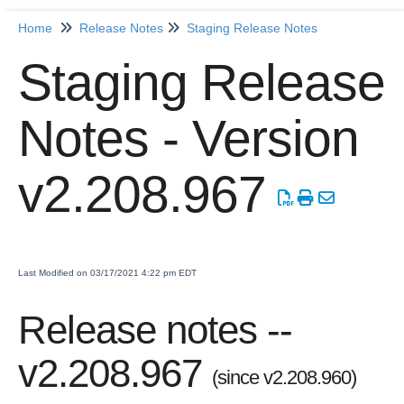
Home
Release Notes
Staging Release Notes
Home
Staging Release
Getting Started
Notes - Version
Release Notes
Production Release Notes
v2.208.967
Staging Release Notes
Staging Release Notes - Version v2.208.1984
Staging Release Notes - Version v2.208.1970
Staging Release Notes - Version v2.208.1959
Last Modified on 03/17/2021 4:22 pm EDT
Staging Release Notes - Version v2.208.1948
Release notes --
Staging Release Notes - Version v2.208.1935
Staging Release Notes - Version v2.208.1928
v2.208.967
(since v2.208.960)
Staging Release Notes - Version 2.207