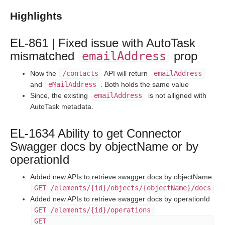
Staging Release Notes - Version v2.208.1924
Highlights
Staging Release Notes - Version v2.208.1908
Staging Release Notes - Version v2.208.1901
EL-861 | Fixed issue with AutoTask
Staging Release Notes - Version v2.208.1827
mismatched
emailAddress
prop
Staging Release Notes - Version v2.208.1820
Now the
/contacts
API will return
emailAddress
Staging Release Notes - Version v2.208.1811
and
eMailAddress
. Both holds the same value
Staging Release Notes - Version v2.208.1803
Since, the existing
emailAddress
is not alligned with
AutoTask metadata.
Staging Release Notes - Version v2.208.1788
Staging Release Notes - Version v2.208.1778
EL-1634 Ability to get Connector
Staging Release Notes - Version v2.208.1777
Swagger docs by objectName or by
Staging Release Notes - Version v2.208.1760
operationId
Staging Release Notes - Version v2.208.1754
Added new APIs to retrieve swagger docs by objectName
Staging Release Notes - Version v2.208.1741
GET /elements/{id}/objects/{objectName}/docs
Added new APIs to retrieve swagger docs by operationId
Staging Release Notes - Version v2.208.1721
GET /elements/{id}/operations
Staging Release Notes - Version v2.208.1719
GET