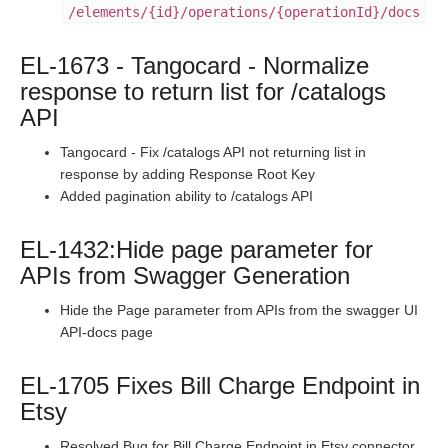
/elements/{id}/operations/{operationId}/docs
Staging Release Notes - Version v2.208.1696
Staging Release Notes - Version v2.208.1682
EL-1673 - Tangocard - Normalize
Staging Release Notes - Version v2.208.1671
response to return list for /catalogs
Staging Release Notes - Version v2.208.1644
API
Staging Release Notes - Version v2.208.1636
Tangocard - Fix /catalogs API not returning list in
Staging Release Notes - Version v2.208.1630
response by adding Response Root Key
Added pagination ability to /catalogs API
Staging Release Notes - Version v2.208.1620
Staging Release Notes - Version v2.208.1609
EL-1432:Hide page parameter for
Staging Release Notes - Version v2.208.1575
APIs from Swagger Generation
Staging Release Notes - Version v2.208.1565
Hide the Page parameter from APIs from the swagger UI
Staging Release Notes - Version v2.208.1537
API-docs page
Staging Release Notes - Version v2.208.1531
EL-1705 Fixes Bill Charge Endpoint in
Staging Release Notes - Version v2.208.1519
Etsy
Staging Release Notes - Version v2.208.1514
Resolved Bug for Bill Charge Endpoint in Etsy connector.