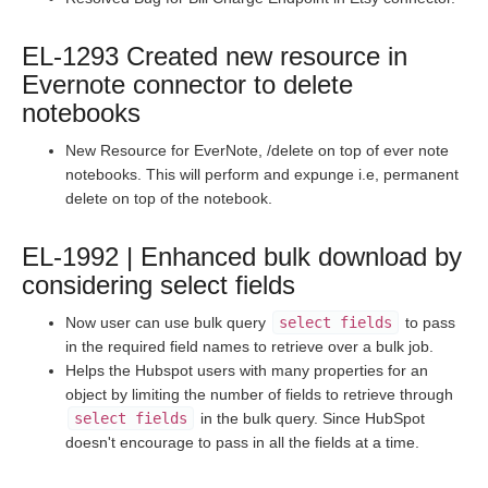
Staging Release Notes - Version v2.208.1493
Staging Release Notes - Version v2.208.1477
EL-1293 Created new resource in
Staging Release Notes - Version v2.208.1471
Evernote connector to delete
Staging Release Notes - Version v2.208.1455
notebooks
Staging Release Notes - Version v2.208.1443
New Resource for EverNote, /delete on top of ever note
Staging Release Notes - Version v2.208.1437
notebooks. This will perform and expunge i.e, permanent
delete on top of the notebook.
Staging Release Notes - Version v2.208.1417
Staging Release Notes - Version vhotfix-SDR-3177-
EL-1992 | Enhanced bulk download by
staging
considering select fields
Staging Release Notes - Version v2.208.1409
Now user can use bulk query
select fields
to pass
Staging Release Notes - Version v2.208.1395
in the required field names to retrieve over a bulk job.
Staging Release Notes - Version v2.208.1381
Helps the Hubspot users with many properties for an
object by limiting the number of fields to retrieve through
Staging Release Notes - Version v2.208.1361
select fields
in the bulk query. Since HubSpot
Staging Release Notes - Version v2.208.1349
doesn't encourage to pass in all the fields at a time.
Staging Release Notes - Version v2.208.1340