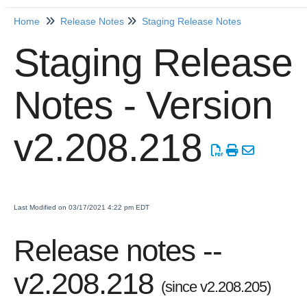
Home
Release Notes
Staging Release Notes
Home
Staging Release
Getting Started
Notes - Version
Release Notes
Production Release Notes
v2.208.218
Staging Release Notes
Staging Release Notes - Version v2.208.1984
Staging Release Notes - Version v2.208.1970
Staging Release Notes - Version v2.208.1959
Last Modified on 03/17/2021 4:22 pm EDT
Staging Release Notes - Version v2.208.1948
Release notes --
Staging Release Notes - Version v2.208.1935
Staging Release Notes - Version v2.208.1928
v2.208.218
(since v2.208.205)
Staging Release Notes - Version 2.207