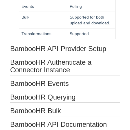
Events
Polling
Bulk
Bulk
Supported for both
upload and download.
Events
Transformations
Supported
Best Practices
BambooHR API Provider Setup
BambooHR Authenticate a
Connector Instance
BambooHR Events
BambooHR Querying
BambooHR Bulk
BambooHR API Documentation