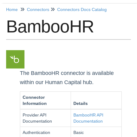
Home
Connectors
Connectors Docs Catalog
BambooHR
Home
Getting Started
Release Notes
Connectors
The BambooHR connector is available
within our Human Capital hub.
Formulas
Common
Connector
Information
Details
Resources
Provider API
BambooHR API
OCNQL
Documentation
Documentation
Authentication
Basic
IT and Security