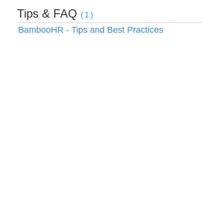
Tips & FAQ
(1)
BambooHR - Tips and Best Practices