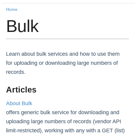
Home
Home
Bulk
Getting Started
Release Notes
Learn about bulk services and how to use them
Connectors
for uploading or downloading large numbers of
records.
Formulas
Articles
Common Resources
About Bulk
OCNQL
offers generic bulk service for downloading and
IT and Security
uploading large numbers of records (vendor API
limit-restricted), working with any with a GET (list)
Bulk