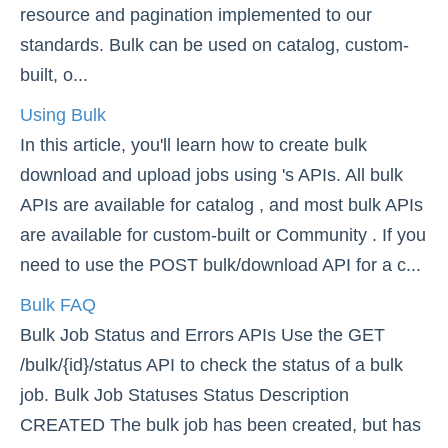
resource and pagination implemented to our
About Bulk
standards. Bulk can be used on catalog, custom-
Using Bulk
built, o...
Bulk FAQ
Using Bulk
Best Practices for Bulk Queries
In this article, you'll learn how to create bulk
Retrieving Bulk Results with Special Characters
download and upload jobs using 's APIs. All bulk
APIs are available for catalog , and most bulk APIs
Events
are available for custom-built or Community . If you
Best Practices
need to use the POST bulk/download API for a c...
Bulk FAQ
Bulk Job Status and Errors APIs Use the GET
/bulk/{id}/status API to check the status of a bulk
job. Bulk Job Statuses Status Description
CREATED The bulk job has been created, but has