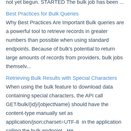
not yet begun. STARTED The bulk job has been ...
Best Practices for Bulk Queries
Why Best Practices Are Important Bulk queries are
a powerful tool to retrieve records in greater
numbers than possible when using standard
endpoints. Because of bulk's potential to return
large amounts of records from providers, bulk jobs
themselv...
Retrieving Bulk Results with Special Characters
When using the bulk feature to download data
containing special characters, the API call
GET/bulk/{id}/{objectName} should have the
content-type manually set as
application/json;charset=UTF-8 in the application
calling the bulk endpoint. He...