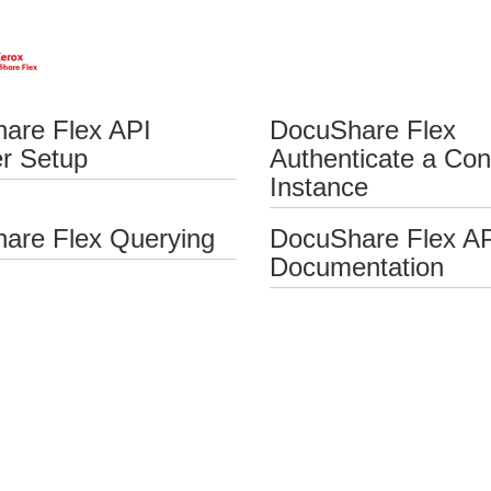
are Flex API
DocuShare Flex
er Setup
Authenticate a Con
Instance
are Flex Querying
DocuShare Flex A
Documentation