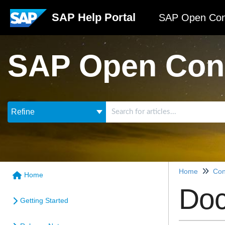
SAP Help Portal
SAP Open Con
SAP Open Con
Refine
Home
Con
Home
Doc
Getting Started