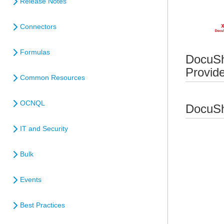
Release Notes
Connectors
Formulas
DocuSh
Provid
Common Resources
OCNQL
DocuSh
IT and Security
Bulk
Events
Best Practices