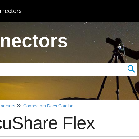
nectors
nectors
nectors
Connectors Docs Catalog
uShare Flex