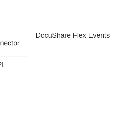
DocuShare Flex Events
nector
PI