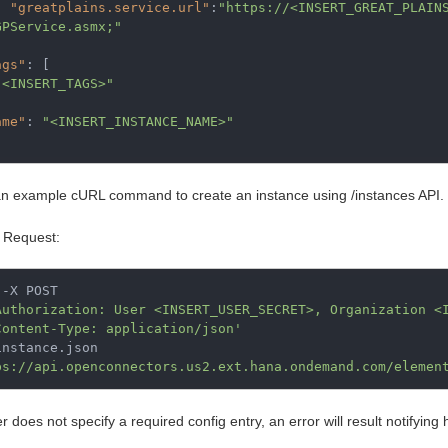
"greatplains.service.url"
:
"https://<INSERT_GREAT_PLAIN
GPService.asmx;"
ags"
:
[
"<INSERT_TAGS>"
ame"
:
"<INSERT_INSTANCE_NAME>"
an example cURL command to create an instance using /instances API.
 Request:
-X POST

Authorization: User <INSERT_USER_SECRET>, Organization <
Content-Type: application/json'
ps://api.openconnectors.us2.ext.hana.ondemand.com/elemen
er does not specify a required config entry, an error will result notifying