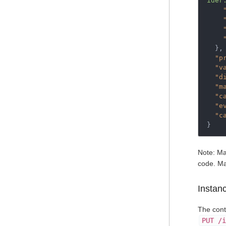
ider
},
"p
"v
"d
"m
"c
"e
"c
}
Note: Ma
code. Ma
Instan
The cont
PUT /i