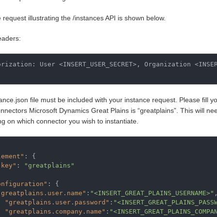
request illustrating the /instances API is shown below.
aders:
orization: User <INSERT_USER_SECRET>, Organization <INSER
ance.json file must be included with your instance request. Please fill y
nectors Microsoft Dynamics Great Plains is “greatplains”. This will need
g on which connector you wish to instantiate.
lement"
:
{
"key"
:
"greatplains"
onfiguration"
:
{
"greatplains.user.name"
:
"<INSERT_GREAT_PLAINS_USERNAME>"
"greatplains.user.password"
:
"<INSERT_GREAT_PLAINS_PASS
"greatplains.company.name"
:
"<INSERT_GREAT_PLAINS_COMPA