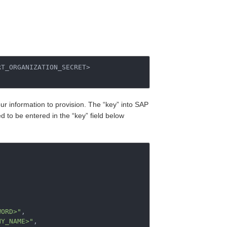
T_ORGANIZATION_SECRET>

our information to provision. The “key” into SAP
 to be entered in the “key” field below
,
WORD>"
,
NY_NAME>"
,