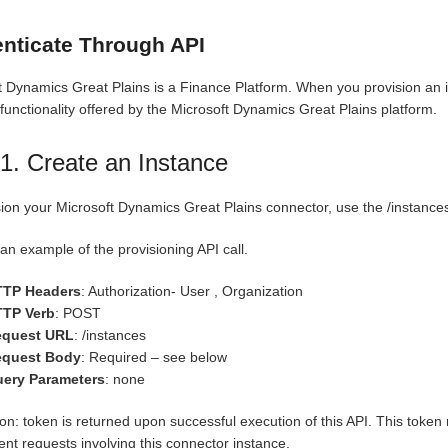
nticate Through API
t Dynamics Great Plains is a Finance Platform. When you provision an i
 functionality offered by the Microsoft Dynamics Great Plains platform.
1. Create an Instance
sion your Microsoft Dynamics Great Plains connector, use the /instance
an example of the provisioning API call.
TTP Headers
: Authorization- User , Organization
TP Verb
: POST
equest URL
: /instances
equest Body
: Required – see below
ery Parameters
: none
on: token is returned upon successful execution of this API. This token 
nt requests involving this connector instance.