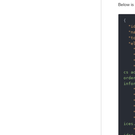
Below is
{
"i
"n
"t
"e
cs a
orde
info
ices