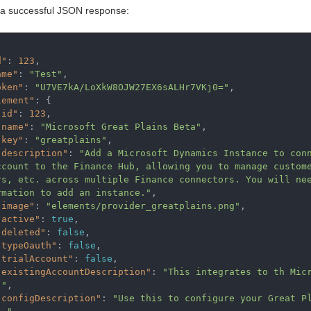
 a successful JSON response:
d"
:
123
,
ame"
:
"Test"
,
oken"
:
"U7VE7kA/LoXkW8OJW27EX6sALHr7VKj0="
,
lement"
:
{
"id"
:
123
,
"name"
:
"Microsoft Great Plains Beta"
,
"key"
:
"greatplains"
,
"description"
:
"Add a Microsoft Dynamics Instance to con
ccount to the Finance Hub, allowing you to manage custome
rs, etc. across multiple Finance connectors. You will nee
rmation to add an instance."
,
"image"
:
"elements/provider_greatplains.png"
,
"active"
:
true
,
"deleted"
:
false
,
"typeOauth"
:
false
,
"trialAccount"
:
false
,
"existingAccountDescription"
:
"This integrates to th Mic
."
,
"configDescription"
:
"Use this to configure your Great P