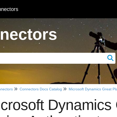
nectors
nectors
nectors
Connectors Docs Catalog
Microsoft Dynamics Great Pl
crosoft Dynamics 