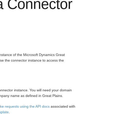
 a Connector
instance of the Microsoft Dynamics Great
se the connector instance to access the
onnector instance. You will need your domain
pany name as defined in Great Plains.
ke requests using the API docs
associated with
mplate
.