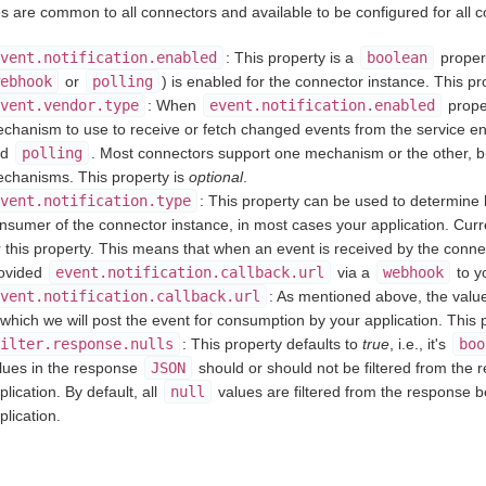
es are common to all connectors and available to be configured for all 
vent.notification.enabled
: This property is a
boolean
propert
ebhook
or
polling
) is enabled for the connector instance. This pr
vent.vendor.type
: When
event.notification.enabled
proper
chanism to use to receive or fetch changed events from the service e
nd
polling
. Most connectors support one mechanism or the other, b
chanisms. This property is
optional
.
vent.notification.type
: This property can be used to determine 
nsumer of the connector instance, in most cases your application. Curr
r this property. This means that when an event is received by the connect
ovided
event.notification.callback.url
via a
webhook
to y
vent.notification.callback.url
: As mentioned above, the value
 which we will post the event for consumption by your application. This 
ilter.response.nulls
: This property defaults to
true
, i.e., it's
boo
lues in the response
JSON
should or should not be filtered from the
plication. By default, all
null
values are filtered from the response 
plication.