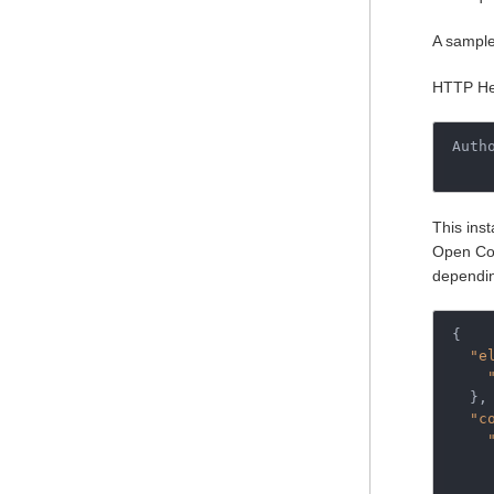
A sample 
HTTP He
Auth
This inst
Open Con
dependin
{
"e
},
"c