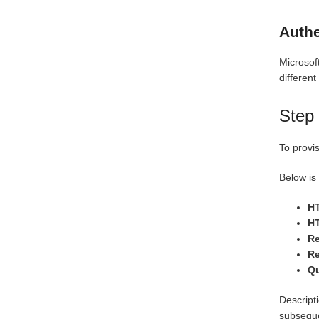
Authe
Microsof
different
Step 
To provi
Below is 
H
HT
R
R
Qu
Descripti
subseque