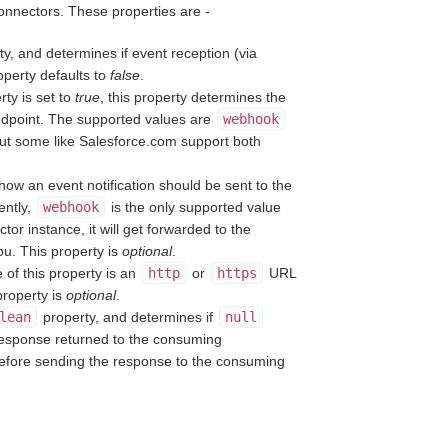
connectors. These properties are -
y, and determines if event reception (via
operty defaults to
false
.
ty is set to
true
, this property determines the
ndpoint. The supported values are
webhook
ut some like Salesforce.com support both
how an event notification should be sent to the
ently,
webhook
is the only supported value
or instance, it will get forwarded to the
ou. This property is
optional
.
 of this property is an
http
or
https
URL
property is
optional
.
lean
property, and determines if
null
 response returned to the consuming
before sending the response to the consuming