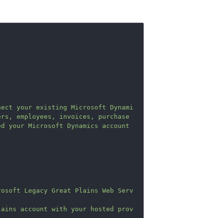
nect your existing Microsoft Dynami
rs, employees, invoices, purchase 
d your Microsoft Dynamics account 
rosoft Legacy Great Plains Web Serv
lains account with your hosted prov