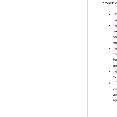
properti
e
w
e
me
a
me
e
co
fo
pr
e
to
f
va
ap
ap