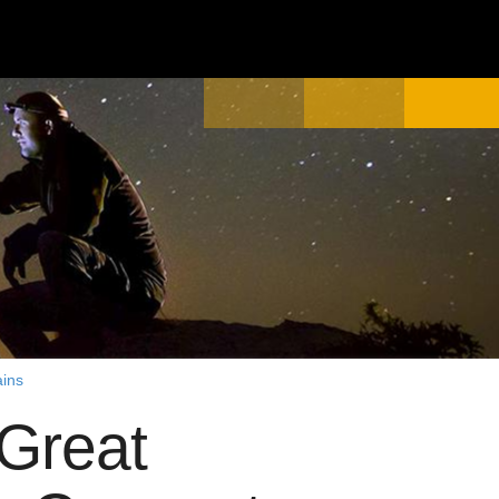
ains
Great