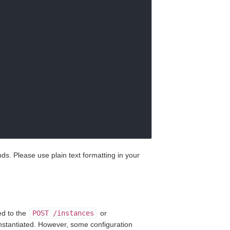
. Please use plain text formatting in your
ed to the
POST /instances
or
nstantiated. However, some configuration