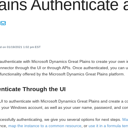
ains Authenticate
ed on 01/19/2021 1:02 pm EST
authenticate with Microsoft Dynamics Great Plains to create your own 
onnector through the UI or through APIs. Once authenticated, you can u
 functionality offered by the Microsoft Dynamics Great Plains platform.
nticate Through the UI
UI to authenticate with Microsoft Dynamics Great Plains and create a c
 your Windows account, as well as your user name, password, and com
cessfully authenticating, we give you several options for next steps.
Ma
ance,
map the instance to a common resource
, or
use it in a formula te