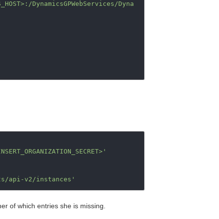
S_HOST>:/DynamicsGPWebServices/Dyna
INSERT_ORGANIZATION_SECRET>'
ts/api-v2/instances'
 her of which entries she is missing.