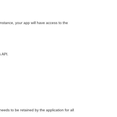
nstance, your app will have access to the
s API.
needs to be retained by the application for all