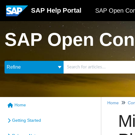
SAP Help Portal
SAP Open Con
SAP Open Con
Refine
Home
Con
Home
Mi
Getting Started