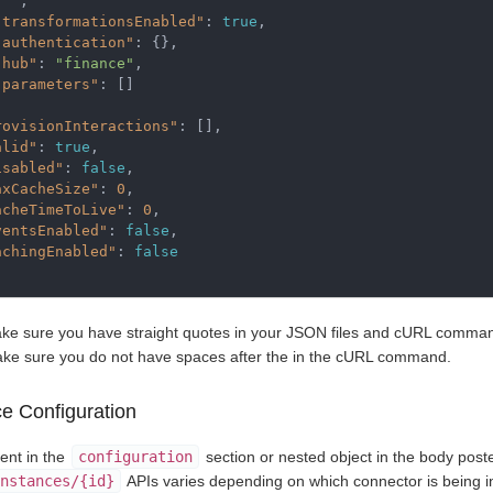
. "
,
"transformationsEnabled"
:
true
,
"authentication"
:
{},
"hub"
:
"finance"
,
"parameters"
:
[]
rovisionInteractions"
:
[],
alid"
:
true
,
isabled"
:
false
,
axCacheSize"
:
0
,
acheTimeToLive"
:
0
,
ventsEnabled"
:
false
,
achingEnabled"
:
false
ke sure you have straight quotes in your JSON files and cURL commands
ke sure you do not have spaces after the in the cURL command.
ce Configuration
ent in the
configuration
section or nested object in the body post
nstances/{id}
APIs varies depending on which connector is being i