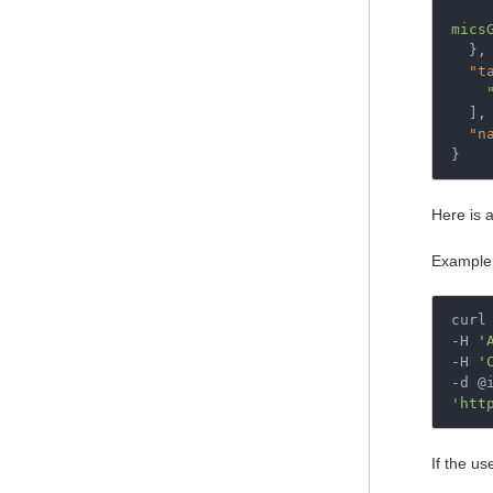
mics
},
"t
],
"n
}
Here is 
Example
curl 
-H 
'
-H 
'
'htt
If the us