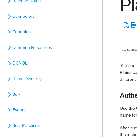
Pl
Release Notes
Connectors
Formulas
Common Resources
Last Modifi
OCNQL
You can 
Plains c
IT and Security
different
Authe
Bulk
Use the 
Events
name for
Best Practices
After suc
the inst