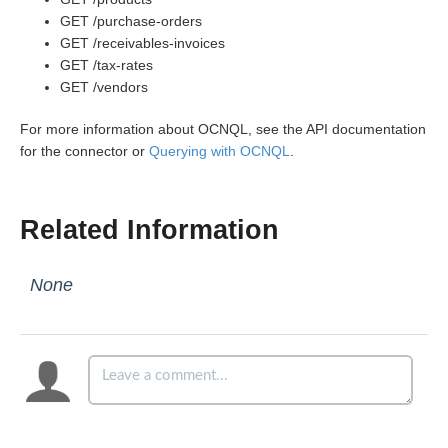
GET /purchase-orders
GET /receivables-invoices
GET /tax-rates
GET /vendors
For more information about OCNQL, see the API documentation
for the connector or
Querying with OCNQL
.
Related Information
None