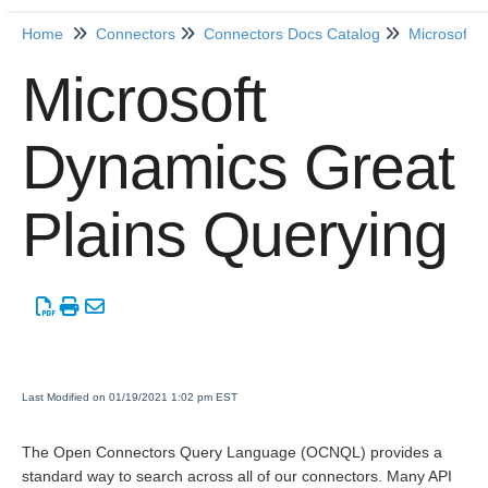
Home
Connectors
Connectors Docs Catalog
Microsoft 
Home
Microsoft
Getting Started
Dynamics Great
Release Notes
Plains Querying
Connectors
Formulas
Common
Resources
Last Modified on 01/19/2021 1:02 pm EST
OCNQL
The Open Connectors Query Language (OCNQL) provides a
standard way to search across all of our connectors. Many API
IT and Security