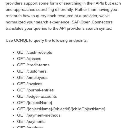
providers support some form of searching in their APIs but each
one approaches searching differently. Rather than having you
Bulk
research how to query each resource at a provider, we've
normalized your search experience. SAP Open Connectors
Events
translates your queries to the API provider's search syntax.
Use OCNQL to query the following endpoints:
Best Practices
GET /cash-receipts
GET /classes
GET /credit-terms
GET /customers
GET /employees
GET /invoices
GET /journal-entries
GET /ledger-accounts
GET /{objectName}
GET /{objectName}/{objectId}/{childObjectName}
GET /payment-methods
GET /payments
GET /products