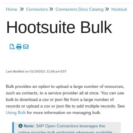
Home
Connectors
Connectors Docs Catalog
Hootsuite
Home
Hootsuite Bulk
Getting Started
Release Notes
Connectors
Last Modified on 01/19/2021 12:48 pm EST
Formulas
Bulk provides an option to upload a large number of resources,
such as contacts, to a service provider all at once. You can use
Common
bulk to download a csv or json file from a large number of
Resources
records or upload a csv or json file to add multiple records. See
Using Bulk
for more information on managing bulk.
OCNQL
Note:
SAP Open Connectors leverages the
IT and Security
native provider bulk endpoints whenever available.