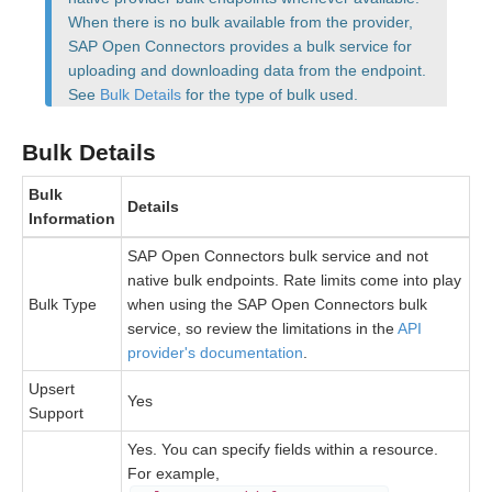
When there is no bulk available from the provider,
SAP Open Connectors provides a bulk service for
Bulk
uploading and downloading data from the endpoint.
See
Bulk Details
for the type of bulk used.
Events
Bulk Details
Best Practices
Bulk
Details
Information
SAP Open Connectors bulk service and not
native bulk endpoints. Rate limits come into play
Bulk Type
when using the SAP Open Connectors bulk
service, so review the limitations in the
API
provider's documentation
.
Upsert
Yes
Support
Yes. You can specify fields within a resource.
For example,