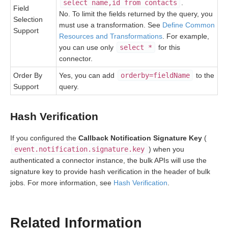
select name,id from contacts
.
Field
No. To limit the fields returned by the query, you
Selection
must use a transformation. See
Define Common
Support
Resources and Transformations
. For example,
you can use only
select *
for this
connector.
Order By
Yes, you can add
orderby=fieldName
to the
Support
query.
Hash Verification
If you configured the
Callback Notification Signature Key
(
event.notification.signature.key
) when you
authenticated a connector instance, the bulk APIs will use the
signature key to provide hash verification in the header of bulk
jobs. For more information, see
Hash Verification
.
Related Information