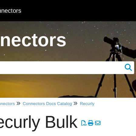
nectors
nectors
nectors
Connectors Docs Catalog
Recurly
curly Bulk