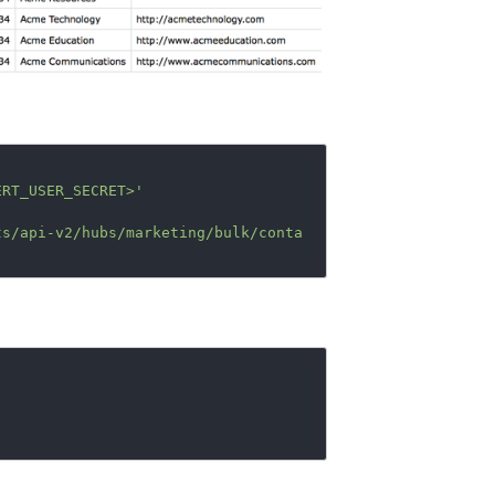
ERT_USER_SECRET>'
ts/api-v2/hubs/marketing/bulk/conta