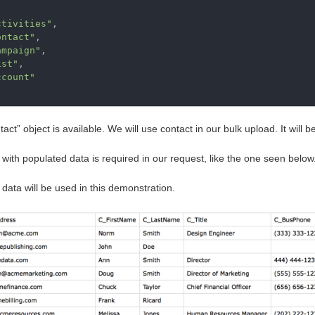
ctivities"
,
ontact"
,
ampaign"
,
ist"
,
ccount"
act” object is available. We will use contact in our bulk upload. It will 
e with populated data is required in our request, like the one seen below
data will be used in this demonstration.