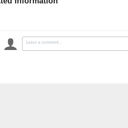
ted Information