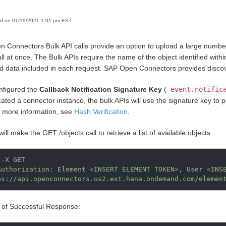
ed on 01/19/2021 1:01 pm EST
 Connectors Bulk API calls provide an option to upload a large number
ll at once. The Bulk APIs require the name of the object identified within
d data included in each request. SAP Open Connectors provides discovery
onfigured the
Callback Notification Signature Key
(
event.notific
ated a connector instance, the bulk APIs will use the signature key to p
r more information, see
Hash Verification
.
will make the GET /objects call to retrieve a list of available objects
-X GET

Authorization: Element <INSERT ELEMENT TOKEN>, User <INS
ps://api.openconnectors.us2.ext.hana.ondemand.com/elemen
of Successful Response: