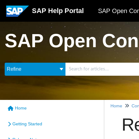
SAP Help Portal
SAP Open Con
SAP Open Con
Refine
Home
Con
Home
Re
Getting Started