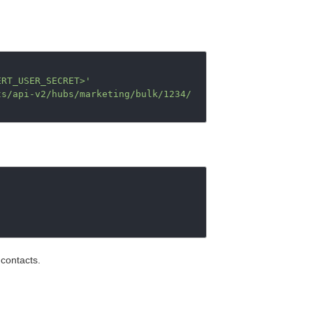
ERT_USER_SECRET>'
ts/api-v2/hubs/marketing/bulk/1234/
 contacts.