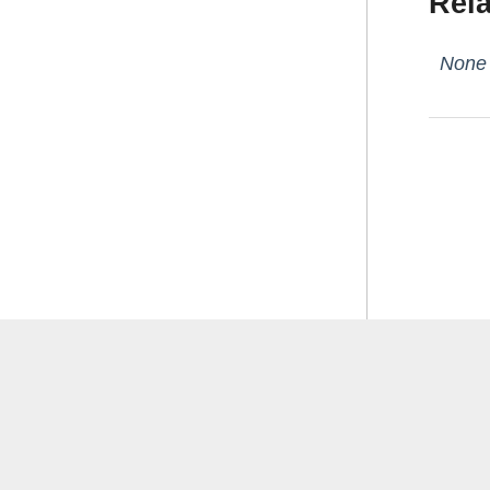
Rela
None