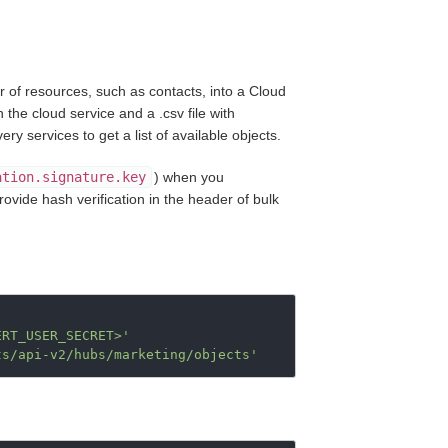
 of resources, such as contacts, into a Cloud
 the cloud service and a .csv file with
 services to get a list of available objects.
ation.signature.key
) when you
rovide hash verification in the header of bulk
ERT_USER_SECRET>'
ts/api-v2/hubs/marketing/objects'