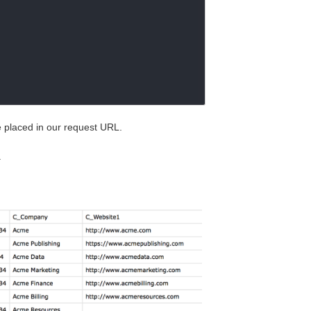
be placed in our request URL.
.