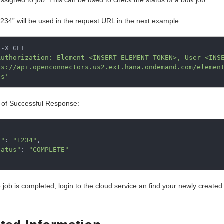
assigned to job. This can be used to check the status of a bulk job.
1234” will be used in the request URL in the next example.
-X GET

Authorization: Element <INSERT ELEMENT TOKEN>, User <INS
ps://api.openconnectors.us2.ext.hana.ondemand.com/elemen
us'
of Successful Response:
d"
:
"1234"
,
tatus"
:
"COMPLETE"
 job is completed, login to the cloud service an find your newly created