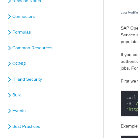
Release Notes
Last Modifi
Connectors
SAP Open
Formulas
Service a
populate
Common Resources
If you c
authentic
OCNQL
jobs. Fo
IT and Security
First we 
Bulk
curl 
-H 
'
'htt
Events
Example 
Best Practices