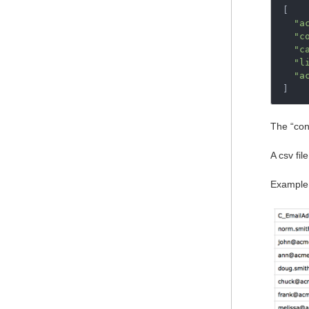
[
"a
"c
"c
"l
"a
]
The “cont
A csv fil
Example 