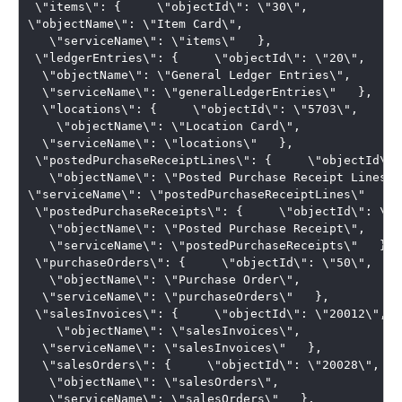
 \"items\": {     \"objectId\": \"30\",     

\"objectName\": \"Item Card\",  

   \"serviceName\": \"items\"   },  

 \"ledgerEntries\": {     \"objectId\": \"20\",   

  \"objectName\": \"General Ledger Entries\",   

  \"serviceName\": \"generalLedgerEntries\"   }, 

  \"locations\": {     \"objectId\": \"5703\", 

    \"objectName\": \"Location Card\",   

  \"serviceName\": \"locations\"   },  

 \"postedPurchaseReceiptLines\": {     \"objectId\":
   \"objectName\": \"Posted Purchase Receipt Lines\",
\"serviceName\": \"postedPurchaseReceiptLines\"   }, 
 \"postedPurchaseReceipts\": {     \"objectId\": \"13
   \"objectName\": \"Posted Purchase Receipt\",  

   \"serviceName\": \"postedPurchaseReceipts\"   },  
 \"purchaseOrders\": {     \"objectId\": \"50\",  

   \"objectName\": \"Purchase Order\",   

  \"serviceName\": \"purchaseOrders\"   },  

 \"salesInvoices\": {     \"objectId\": \"20012\", 

    \"objectName\": \"salesInvoices\",   

  \"serviceName\": \"salesInvoices\"   }, 

  \"salesOrders\": {     \"objectId\": \"20028\",  

   \"objectName\": \"salesOrders\",  

   \"serviceName\": \"salesOrders\"   },  
