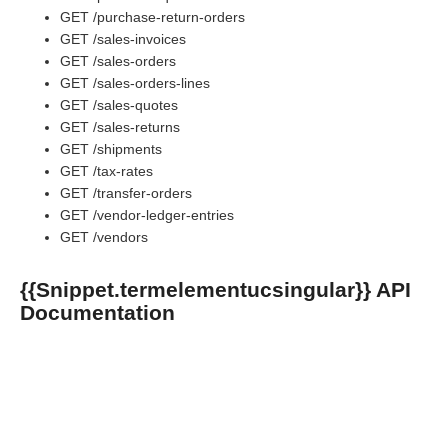
GET /purchase-return-orders
GET /sales-invoices
GET /sales-orders
GET /sales-orders-lines
GET /sales-quotes
GET /sales-returns
GET /shipments
GET /tax-rates
GET /transfer-orders
GET /vendor-ledger-entries
GET /vendors
{{Snippet.termelementucsingular}} API
Documentation