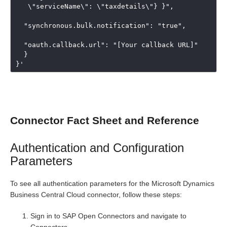
   \"serviceName\": \"taxdetails\"} }",

  "synchronous.bulk.notification": "true",

  "oauth.callback.url": "[Your callback URL]"

  }

}'
Connector Fact Sheet and Reference
Authentication and Configuration
Parameters
To see all authentication parameters for the Microsoft Dynamics
Business Central Cloud connector, follow these steps:
Sign in to SAP Open Connectors and navigate to