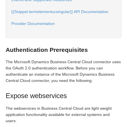
{{Snippet.termelementucsingular}} API Documentation
Provider Documentation
Authentication Prerequisites
The Microsoft Dynamics Business Central Cloud connector uses
the OAuth 2.0 authentication workflow. Before you can
authenticate an instance of the Microsoft Dynamics Business
Central Cloud connector, you need the following:
Expose webservices
The webservices in Business Central Cloud are light weight
application functionality available for external systems and
users.