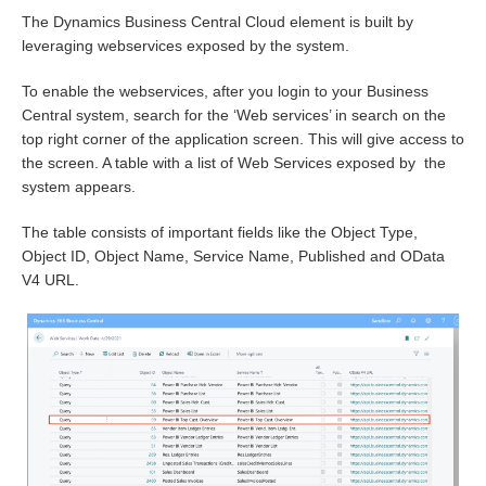
The Dynamics Business Central Cloud element is built by
leveraging webservices exposed by the system.
To enable the webservices, after you login to your Business
Central system, search for the ‘Web services’ in search on the
top right corner of the application screen. This will give access to
the screen. A table with a list of Web Services exposed by the
system appears.
The table consists of important fields like the Object Type,
Object ID, Object Name, Service Name, Published and OData
V4 URL.