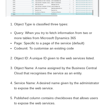
Object Type is classified three types:
Query: When you try to fetch information from two or
more tables from Microsoft Dynamics 365
Page: Specific to a page of the service (default)
Codeunit: To customise an existing code
Object ID: A unique ID given to the web services listed.
Object Name: A name assigned by the Business Central
Cloud that recognises the service as an entity.
Service Name: A desired name given by the administrator
to expose the web service.
Published column contains checkboxes that allows users
to expose the web services.