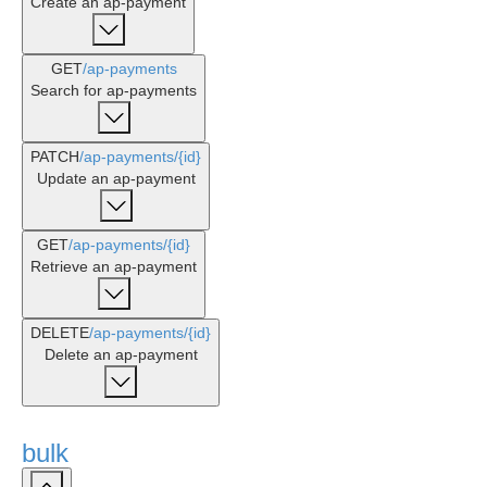
Create an ap-payment
GET
/ap-payments
Search for ap-payments
PATCH
/ap-payments
/{id}
Update an ap-payment
GET
/ap-payments
/{id}
Retrieve an ap-payment
DELETE
/ap-payments
/{id}
Delete an ap-payment
bulk