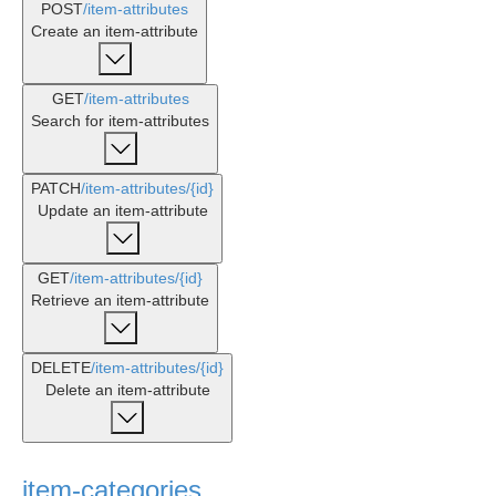
POST
/item-attributes
Create an item-attribute
GET
/item-attributes
Search for item-attributes
PATCH
/item-attributes
/{id}
Update an item-attribute
GET
/item-attributes
/{id}
Retrieve an item-attribute
DELETE
/item-attributes
/{id}
Delete an item-attribute
item-categories