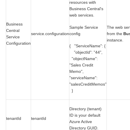
resources with
Business Central's
web services.
Business
Sample Service
The web serv
Central
service.configuration
config
from the
Bus
Service
instance.
Configuration
{ "ServiceName": {
"objectId": "44",
"objectName":
"Sales Credit
Memo",
"serviceName":
"salesCreditMemos"
}
Directory (tenant)
ID is your default
tenantId
tenantId
Azure Active
Directory GUID.