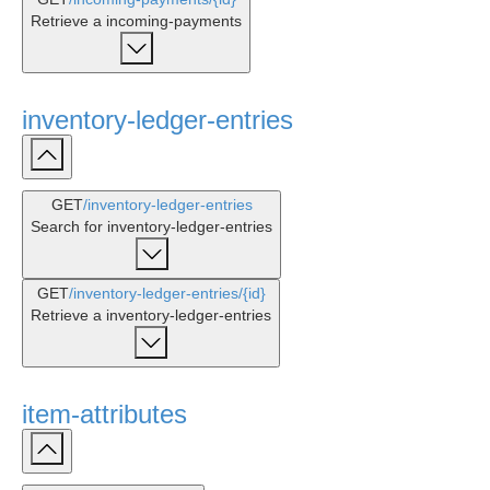
Retrieve a incoming-payments
inventory-ledger-entries
GET
/inventory-ledger-entries
Search for inventory-ledger-entries
GET
/inventory-ledger-entries
/{id}
Retrieve a inventory-ledger-entries
item-attributes