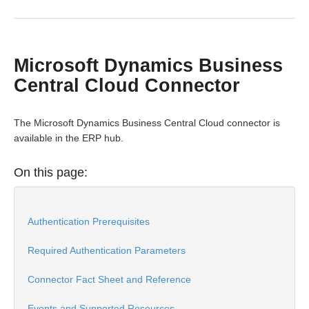
Bulk
Microsoft Dynamics Business
Events
Central Cloud Connector
Best Practices
The Microsoft Dynamics Business Central Cloud connector is
available in the ERP hub.
On this page:
Authentication Prerequisites
Required Authentication Parameters
Connector Fact Sheet and Reference
Events and Supported Resources