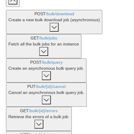
POST
/bulk
/download
Create a new bulk download job (asynchronous)
GET
/bulk
/jobs
Fetch all the bulk jobs for an instance
POST
/bulk
/query
Create an asynchronous bulk query job.
PUT
/bulk
/{id}
/cancel
Cancel an asynchronous bulk query job.
GET
/bulk
/{id}
/errors
Retrieve the errors of a bulk job.