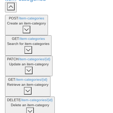
POST
/item-categories
Create an item-category
GET
/item-categories
Search for item-categories
PATCH
/item-categories
/{id}
Update an item-category
GET
/item-categories
/{id}
Retrieve an item-category
DELETE
/item-categories
/{id}
Delete an item-category