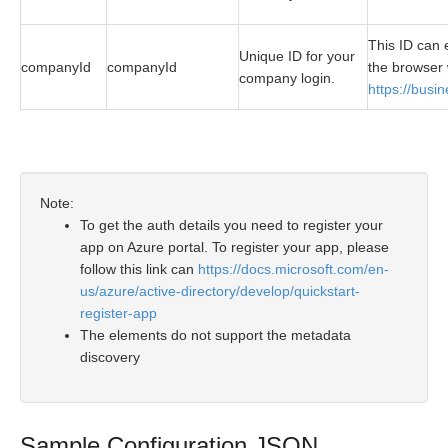
This ID can 
Unique ID for your
companyId
companyId
the browser 
company login.
https://busi
Note:
To get the auth details you need to register your
app on Azure portal. To register your app, please
follow this link can
https://docs.microsoft.com/en-
us/azure/active-directory/develop/quickstart-
register-app
The elements do not support the metadata
discovery
Sample Configuration JSON