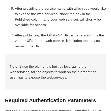
After providing the service name with which you would like
to expose the web services, check the box in the
Published column and your web services will shortly be
available for access.
After publishing, the OData V4 URL is generated. It is the
vendor URL for the web service, it includes the service
name in the URL.
Note: Since the element is built by leveraging the
webservices, for the objects to work on the element the
user has to expose the webservices.
Required Authentication Parameters
You can authenticate a connector instance using the UI or via