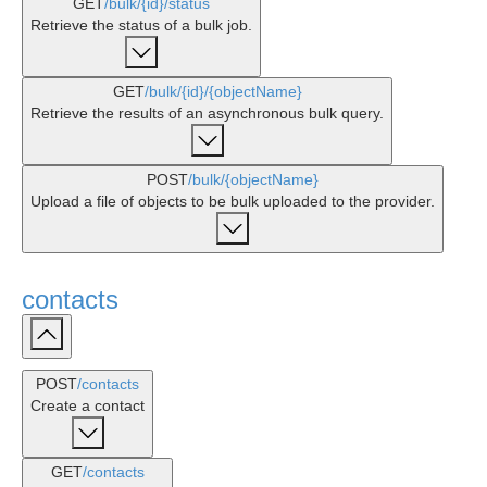
GET
/bulk
/{id}
/status
Retrieve the status of a bulk job.
GET
/bulk
/{id}
/{objectName}
Retrieve the results of an asynchronous bulk query.
POST
/bulk
/{objectName}
Upload a file of objects to be bulk uploaded to the provider.
contacts
POST
/contacts
Create a contact
GET
/contacts