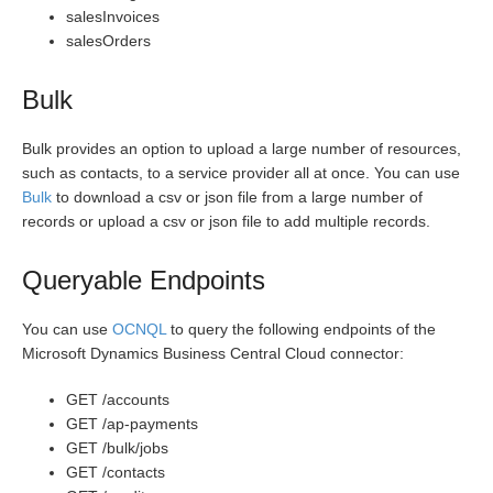
salesInvoices
salesOrders
Bulk
Bulk provides an option to upload a large number of resources,
such as contacts, to a service provider all at once. You can use
Bulk
to download a csv or json file from a large number of
records or upload a csv or json file to add multiple records.
Queryable Endpoints
You can use
OCNQL
to query the following endpoints of the
Microsoft Dynamics Business Central Cloud connector:
GET /accounts
GET /ap-payments
GET /bulk/jobs
GET /contacts