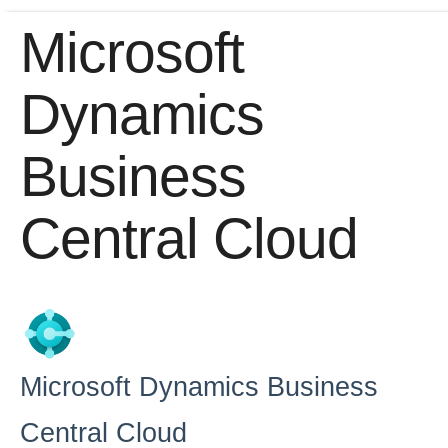
Microsoft
Home
Dynamics
Getting Started
Business
Release Notes
Central Cloud
Connectors
Formulas
Common
Resources
Microsoft Dynamics Business
OCNQL
Central Cloud
IT and Security