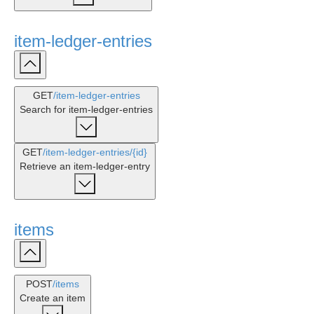
item-ledger-entries
GET
/item-ledger-entries
Search for item-ledger-entries
GET
/item-ledger-entries
/{id}
Retrieve an item-ledger-entry
items
POST
/items
Create an item