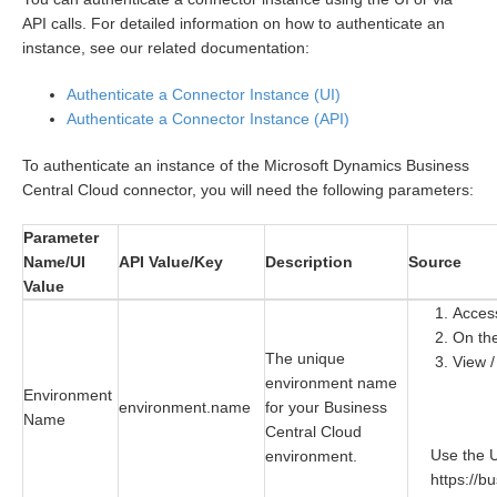
API calls. For detailed information on how to authenticate an
instance, see our related documentation:
Authenticate a Connector Instance (UI)
Authenticate a Connector Instance (API)
To authenticate an instance of the Microsoft Dynamics Business
Central Cloud connector, you will need the following parameters:
Parameter
Name/UI
API Value/Key
Description
Source
Value
Acces
On the
The unique
View /
environment name
Environment
environment.name
for your Business
Name
Central Cloud
Use the 
environment.
https://