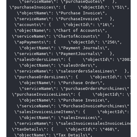
    \"serviceName\": \"purchaseQuotes\"   },   

\"purchaseInvoices\": {     \"objectId\": \"51\",  

   \"objectName\": \"Purchase Invoice\",   

  \"serviceName\": \"PurchaseInvoice\"   }, 

  \"accounts\": {     \"objectId\": \"16\",   

  \"objectName\": \"Chart of Accounts\",    

 \"serviceName\": \"ChartofAccounts\"   }, 

  \"apPayments\": {     \"objectId\": \"256\", 

    \"objectName\": \"Payment Journals\",   

  \"serviceName\": \"PaymentJournals\"   }, 

  \"salesOrdersLines\": {     \"objectId\": \"20028\"
    \"objectName\": \"salesOrders\",   

  \"serviceName\": \"salesordersSalesLines\"   }, 

  \"purchaseOrdersLines\": {     \"objectId\": \"50\"
    \"objectName\": \"Purchase Order\", 

    \"serviceName\": \"purchaseOrdersPurchLines\"   }
 \"purchaseInvoicesLines\": {     \"objectId\": \"51\
    \"objectName\": \"Purchase Invoice\",  

   \"serviceName\": \"PurchaseInvoicePurchLines\"   }
  \"salesInvoicesLineItems\": {     \"objectId\": \"
    \"objectName\": \"salesInvoices\",   

  \"serviceName\": \"salesInvoicessalesInvoiceLines\
 \"taxDetails\": {     \"objectId\": \"468\",   

  \"objectName\": \"Tax Details\",  
