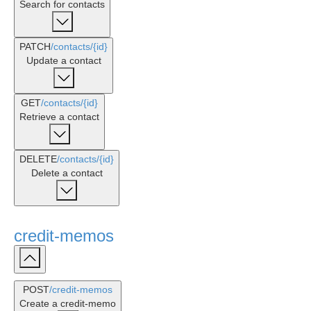
Search for contacts
PATCH
/contacts
/{id}
Update a contact
GET
/contacts
/{id}
Retrieve a contact
DELETE
/contacts
/{id}
Delete a contact
credit-memos
POST
/credit-memos
Create a credit-memo