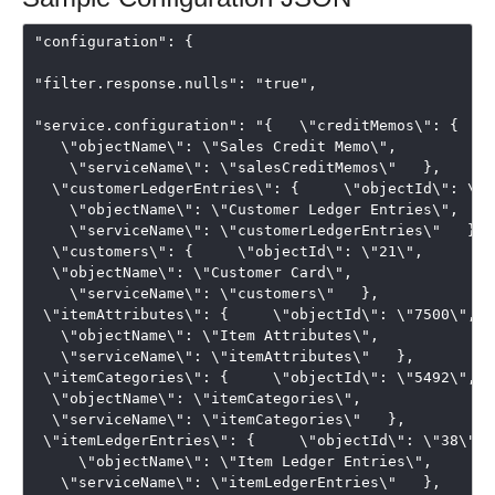
"configuration": {

"filter.response.nulls": "true",

"service.configuration": "{   \"creditMemos\": {    
   \"objectName\": \"Sales Credit Memo\", 

    \"serviceName\": \"salesCreditMemos\"   }, 

  \"customerLedgerEntries\": {     \"objectId\": \"25
    \"objectName\": \"Customer Ledger Entries\", 

    \"serviceName\": \"customerLedgerEntries\"   }, 

  \"customers\": {     \"objectId\": \"21\",   

  \"objectName\": \"Customer Card\", 

    \"serviceName\": \"customers\"   },  

 \"itemAttributes\": {     \"objectId\": \"7500\",  

   \"objectName\": \"Item Attributes\",  

   \"serviceName\": \"itemAttributes\"   },  

 \"itemCategories\": {     \"objectId\": \"5492\",   
  \"objectName\": \"itemCategories\",   

  \"serviceName\": \"itemCategories\"   },  

 \"itemLedgerEntries\": {     \"objectId\": \"38\",

     \"objectName\": \"Item Ledger Entries\",  

   \"serviceName\": \"itemLedgerEntries\"   },  
