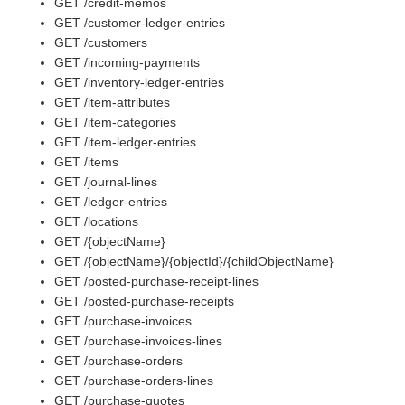
GET /credit-memos
GET /customer-ledger-entries
GET /customers
GET /incoming-payments
GET /inventory-ledger-entries
GET /item-attributes
GET /item-categories
GET /item-ledger-entries
GET /items
GET /journal-lines
GET /ledger-entries
GET /locations
GET /{objectName}
GET /{objectName}/{objectId}/{childObjectName}
GET /posted-purchase-receipt-lines
GET /posted-purchase-receipts
GET /purchase-invoices
GET /purchase-invoices-lines
GET /purchase-orders
GET /purchase-orders-lines
GET /purchase-quotes