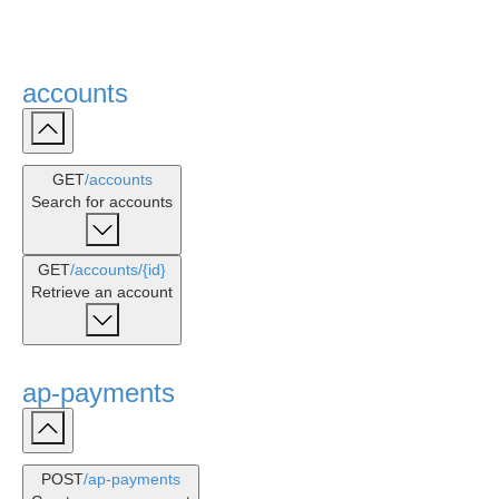
accounts
GET
/accounts
Search for accounts
GET
/accounts
/{id}
Retrieve an account
ap-payments
POST
/ap-payments