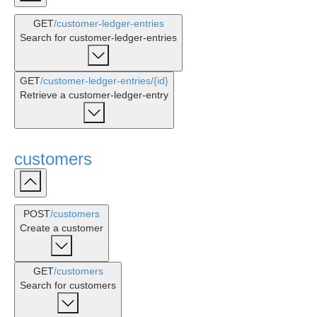
GET
/customer-ledger-entries
Search for customer-ledger-entries
GET
/customer-ledger-entries
/{id}
Retrieve a customer-ledger-entry
customers
POST
/customers
Create a customer
GET
/customers
Search for customers