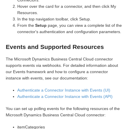
Connectors.
Hover over the card for a connector, and then click My
Resources.
In the top navigation toolbar, click Setup.
From the
Setup
page, you can view a complete list of the
connector's authentication and configuration parameters.
Events and Supported Resources
The Microsoft Dynamics Business Central Cloud connector
supports events via webhooks. For detailed information about
our Events framework and how to configure a connector
instance with events, see our documentation:
Authenticate a Connector Instance with Events (UI)
Authenticate a Connector Instance with Events (API)
You can set up polling events for the following resources of the
Microsoft Dynamics Business Central Cloud connector:
itemCategories