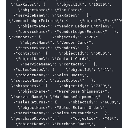
 \"taxRates\": {     \"objectId\": \"10150\", 

    \"objectName\": \"Tax Rate\",   

  \"serviceName\": \"taxRates\"   },   

\"vendorLedgerEntries\": {     \"objectId\": \"29\", 
    \"objectName\": \"Vendor Ledger Entries\",  

   \"serviceName\": \"vendorLedgerEntries\"   },   

\"vendors\": {     \"objectId\": \"26\",

     \"objectName\": \"Vendor Card\",  

   \"serviceName\": \"vendors\"   }, 

  \"contacts\": {     \"objectId\": \"5050\",  

   \"objectName\": \"Contact Card\",

     \"serviceName\": \"contacts\"   }, 

  \"salesQuotes\": {     \"objectId\": \"41\",  

   \"objectName\": \"Sales Quote\",    

 \"serviceName\": \"salesQuotes\"   },  

 \"shipments\": {     \"objectId\": \"7339\", 

    \"objectName\": \"Warehouse Shipments\",    

 \"serviceName\": \"WarehouseShipments\"   }, 

  \"salesReturns\": {     \"objectId\": \"6630\", 

    \"objectName\": \"Sales Return Order\",   

  \"serviceName\": \"salesReturnOrder\"   },  

 \"purchaseQuotes\": {     \"objectId\": \"49\",  

   \"objectName\": \"Purchase Quote\", 
