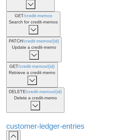
GET
/credit-memos
Search for credit-memos
PATCH
/credit-memos
/{id}
Update a credit-memo
GET
/credit-memos
/{id}
Retrieve a credit-memo
DELETE
/credit-memos
/{id}
Delete a credit-memo
customer-ledger-entries