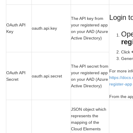
Login t
The API key from
OAuth API
your registered app
oauth.api.key
Key
on your AAD (Azure
Op
Active Directory)
reg
Click
Genera
The API secret from
For more inf
OAuth API
your registered app
oauth.api.secret
https://docs
Secret
on your AAD (Azure
register-app
Active Directory)
From the app
JSON object which
represents the
mapping of the
Cloud Elements