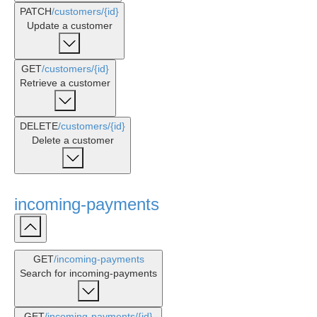
PATCH
/customers
/{id}
Update a customer
GET
/customers
/{id}
Retrieve a customer
DELETE
/customers
/{id}
Delete a customer
incoming-payments
GET
/incoming-payments
Search for incoming-payments
GET
/incoming-payments
/{id}