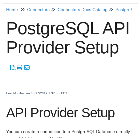
Home
Connectors
Connectors Docs Catalog
PostgreSQ
Home
PostgreSQL API
Getting Started
Provider Setup
Release Notes
Connectors
Formulas
Last Modified on 05/17/2019 1:37 pm EDT
Common
Resources
API Provider Setup
OCNQL
You can create a connection to a PostgreSQL Database directly
IT and Security