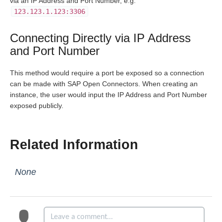
via an IP Address and Port Number, e.g.
123.123.1.123:3306
Bulk
Connecting Directly via IP Address
Events
and Port Number
This method would require a port be exposed so a connection
Best Practices
can be made with SAP Open Connectors. When creating an
instance, the user would input the IP Address and Port Number
exposed publicly.
Related Information
None