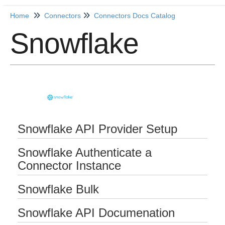
Home
Connectors
Connectors Docs Catalog
Snowflake
Home
Getting Started
Release Notes
Connectors
Snowflake API Provider Setup
Formulas
Snowflake Authenticate a
Common
Connector Instance
Resources
Snowflake Bulk
OCNQL
Snowflake API Documenation
IT and Security