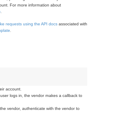
unt. For more information about
)
.
ke requests using the API docs
associated with
mplate
.
eir account.
e user logs in, the vendor makes a callback to
 the vendor, authenticate with the vendor to