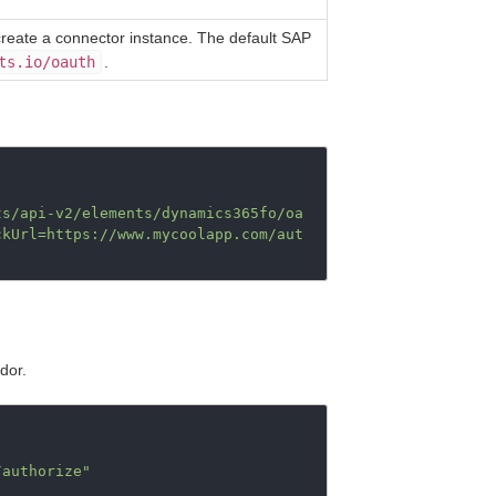
create a connector instance. The default SAP
ts.io/oauth
.
ts/api-v2/elements/dynamics365fo/oa
ckUrl=https://www.mycoolapp.com/aut
dor.
/authorize"