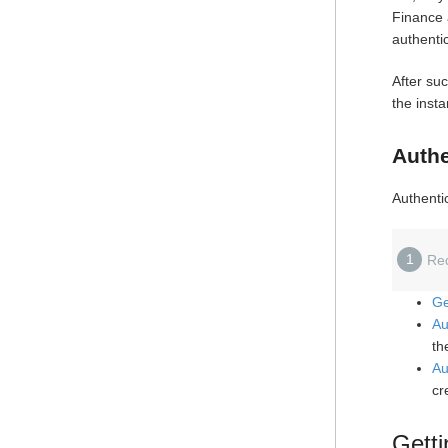
Finance 
authenti
After suc
the inst
Authe
Authentic
1
Re
Ge
Au
th
Au
cr
Getti