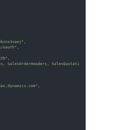
bbznx3saej"
,

o/oauth"
,

92b"
,

ns, SalesOrderHeaders, SalesQuotati
dax.dynamics.com"
,
