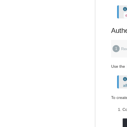
Authe
1
Re
Use the
al
To creat
Co