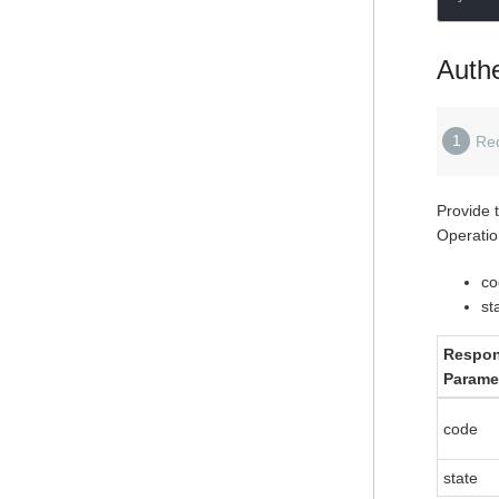
Authe
1
Re
Provide 
Operatio
co
st
Respo
Parame
code
state