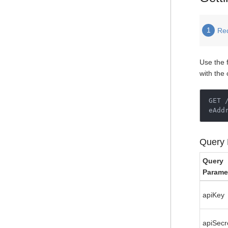
1
Re
Use the 
with the
GET 
eAdd
Query 
Query
Parame
apiKey
apiSecr