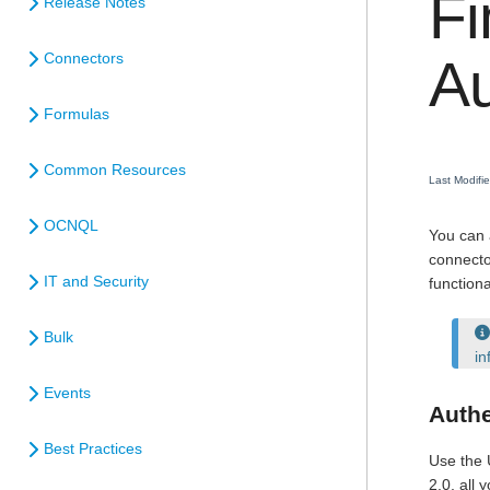
Fi
Release Notes
Connectors
Au
Formulas
Common Resources
Last Modif
OCNQL
You can 
connecto
IT and Security
function
Bulk
in
Events
Authe
Best Practices
Use the 
2.0, all 