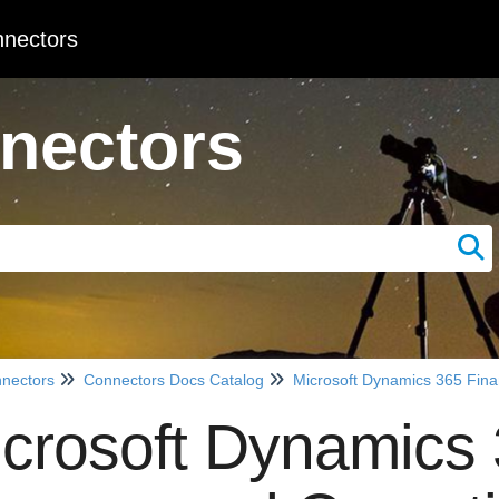
nectors
nectors
nectors
Connectors Docs Catalog
Microsoft Dynamics 365 Fin
crosoft Dynamics