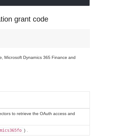
ation grant code
ate, Microsoft Dynamics 365 Finance and
tors to retrieve the OAuth access and
mics365fo
) .