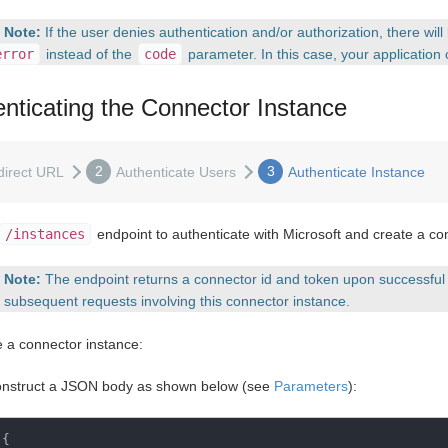
Note:
If the user denies authentication and/or authorization, there wil
error
instead of the
code
parameter. In this case, your application 
nticating the Connector Instance
2
3
direct URL
Authenticate Users
Authenticate Instance
/instances
endpoint to authenticate with Microsoft and create a co
Note:
The endpoint returns a connector id and token upon successful 
l subsequent requests involving this connector instance.
e a connector instance:
nstruct a JSON body as shown below (see
Parameters
):
{
