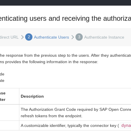
nticating users and receiving the authoriz
2
3
direct URL
Authenticate Users
Authenticate Instance
the response from the previous step to the users. After they authentic
ns provides the following information in the response:
de
ate
nse
Description
ter
The Authorization Grant Code required by SAP Open Connec
refresh tokens from the endpoint.
A customizable identifier, typically the connector key (
dyna