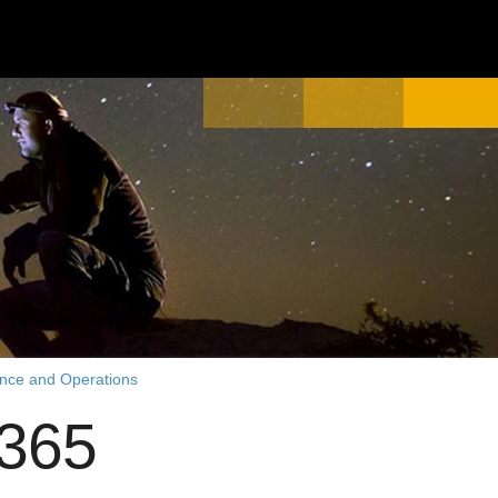
ance and Operations
 365