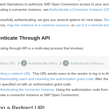
and Operations to authorize SAP Open Connectors access to your acco
cating a connector instance, see
Authenticate a Connector Instance (UI
cessfully authenticating, we give you several options for next steps.
Ma
ance,
map the instance to a common resource
, or
use it in a formula te
nticate Through API
ating through API is a multi-step process that involves:
2
3
direct URL
Authenticate Users
Authenticate Instance
tting a redirect URL
. This URL sends users to the vendor to log in to th
thenticating users and receiving the authorization grant code
. After th
e specified url with an authorization grant code.
thenticating the connector instance
. Using the authorization code from
eate a connector instance at SAP Open Connectors.
ng a Redirect URL