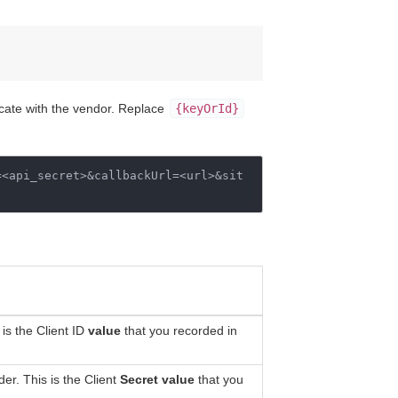
icate with the vendor. Replace
{keyOrId}
=
<api_secret>&callbackUrl
=
<url>&sit
is the Client ID
value
that you recorded in
er. This is the Client
Secret value
that you