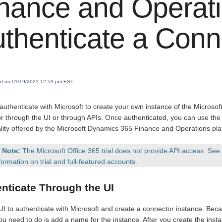
nance and Operat
thenticate a Conn
ied on 01/19/2021 12:59 pm EST
authenticate with Microsoft to create your own instance of the Micros
r through the UI or through APIs. Once authenticated, you can use the 
ality offered by the Microsoft Dynamics 365 Finance and Operations pla
Note:
The Microsoft Office 365 trial does not provide API access. See
formation on trial and full-featured accounts.
nticate Through the UI
UI to authenticate with Microsoft and create a connector instance. Bec
you need to do is add a name for the instance. After you create the inst