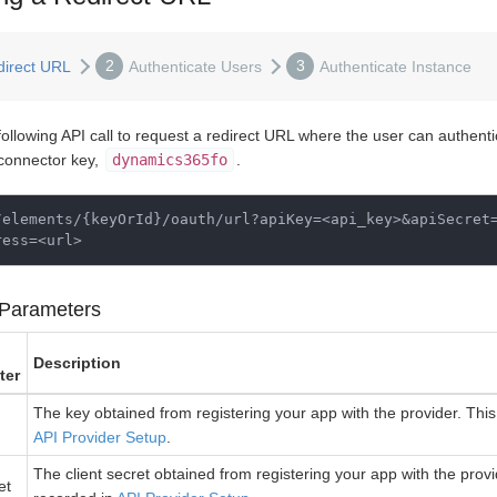
2
3
direct URL
Authenticate Users
Authenticate Instance
following API call to request a redirect URL where the user can authent
 connector key,
dynamics365fo
.
/elements/
{
keyOrId
}
/oauth/url?apiKey
=
<api_key>&apiSecret
ress
=
Parameters
Description
ter
The key obtained from registering your app with the provider. This 
API Provider Setup
.
The client secret obtained from registering your app with the provid
et