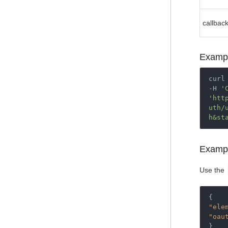
callbac
Examp
curl 
-H 
'
'htt
uth/
h&st
Examp
Use the
{
"ele
"oau
}