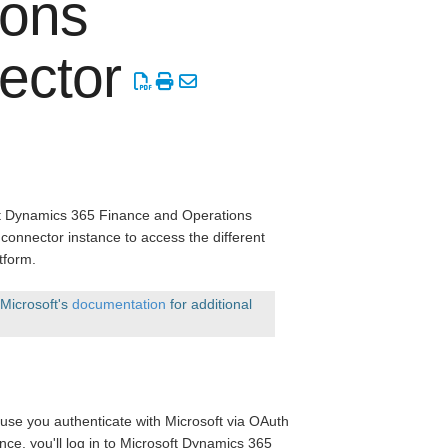
ions
ector
oft Dynamics 365 Finance and Operations
connector instance to access the different
tform.
 Microsoft's
documentation
for additional
ause you authenticate with Microsoft via OAuth
ance, you'll log in to Microsoft Dynamics 365