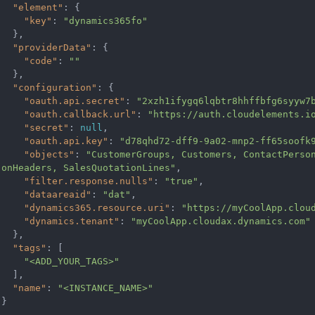
"element"
: {

"key"
: 
"dynamics365fo"
  },

"providerData"
: {

"code"
: 
""
  },

"configuration"
: {

"oauth.api.secret"
: 
"2xzh1ifygq6lqbtr8hhffbfg6syyw7
"oauth.callback.url"
: 
"https://auth.cloudelements.i
"secret"
: 
null
,

"oauth.api.key"
: 
"d78qhd72-dff9-9a02-mnp2-ff65soofk
"objects"
: 
"CustomerGroups, Customers, ContactPerso
onHeaders, SalesQuotationLines"
,

"filter.response.nulls"
: 
"true"
,

"dataareaid"
: 
"dat"
,

"dynamics365.resource.uri"
: 
"https://myCoolApp.clou
"dynamics.tenant"
: 
"myCoolApp.cloudax.dynamics.com"
  },

"tags"
: [

"<ADD_YOUR_TAGS>"
  ],

"name"
: 
"<INSTANCE_NAME>"
}