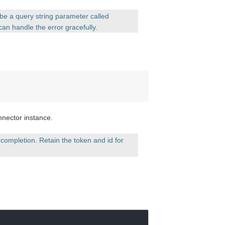
l be a query string parameter called
can handle the error gracefully.
nnector instance.
completion. Retain the token and id for