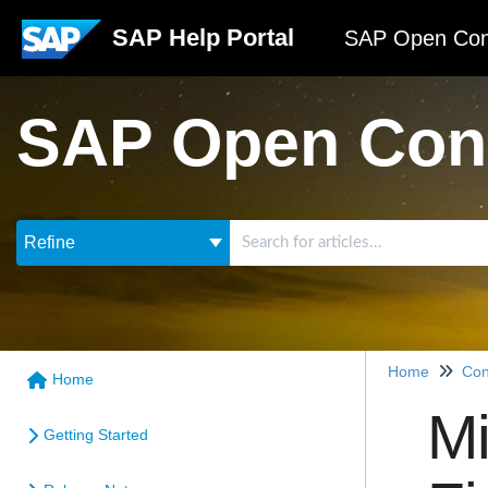
SAP Help Portal
SAP Open Con
SAP Open Con
Refine
Home
Con
Home
Mi
Getting Started