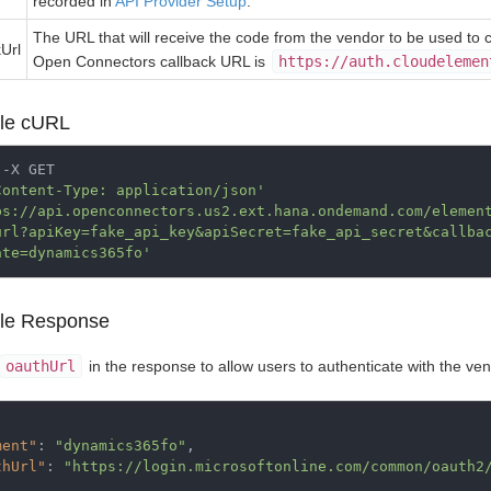
recorded in
API Provider Setup
.
The URL that will receive the code from the vendor to be used to 
kUrl
Open Connectors callback URL is
https://auth.cloudelemen
le cURL
-X GET

Content-Type: application/json'
ps://api.openconnectors.us2.ext.hana.ondemand.com/elemen
url?apiKey=fake_api_key&apiSecret=fake_api_secret&callba
ate=dynamics365fo'
le Response
oauthUrl
in the response to allow users to authenticate with the ven
ment"
:
"dynamics365fo"
,
thUrl"
:
"https://login.microsoftonline.com/common/oauth2