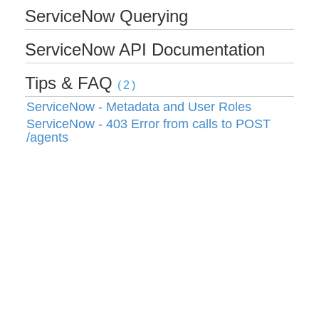
ServiceNow Querying
Bulk
ServiceNow API Documentation
Events
Tips & FAQ
(2)
ServiceNow - Metadata and User Roles
Best Practices
ServiceNow - 403 Error from calls to POST
/agents