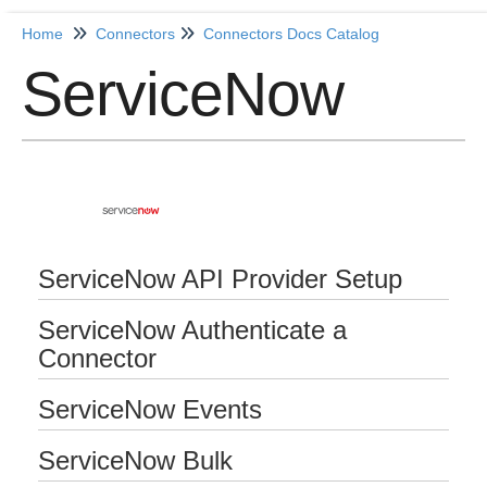
Home
Connectors
Connectors Docs Catalog
ServiceNow
Home
Getting Started
Release Notes
Connectors
ServiceNow API Provider Setup
Formulas
ServiceNow Authenticate a
Common
Connector
Resources
ServiceNow Events
OCNQL
ServiceNow Bulk
IT and Security